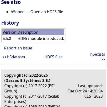
See also
h5open
— Open an HDF5 file
History
Version
Description
5.5.0
HDF5 module introduced.
Report an issue
h5exists
<< h5dataset
HDF5 files
>>
Copyright (c) 2022-2026
(Dassault Systèmes S.E.)
Copyright (c) 2017-2022 (ESI
Last updated:
Group)
Tue Oct 24 14:30:04
Copyright (c) 2011-2017 (Scilab
CEST 2023
Enterprises)
Copyright (c) 1989-2012 (INRIA)