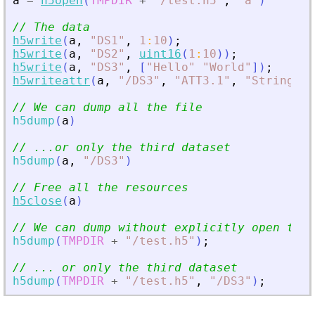
a
=
h5open
(
TMPDIR
+
"
/test.h5
"
,
"
a
"
)
// The data
h5write
(
a
,
"
DS1
"
,
1
:
10
)
;
h5write
(
a
,
"
DS2
"
,
uint16
(
1
:
10
)
)
;
h5write
(
a
,
"
DS3
"
,
[
"
Hello
"
"
World
"
]
)
;
h5writeattr
(
a
,
"
/DS3
"
,
"
ATT3.1
"
,
"
String Ma
// We can dump all the file
h5dump
(
a
)
// ...or only the third dataset
h5dump
(
a
,
"
/DS3
"
)
// Free all the resources
h5close
(
a
)
// We can dump without explicitly open the 
h5dump
(
TMPDIR
+
"
/test.h5
"
)
;
// ... or only the third dataset
h5dump
(
TMPDIR
+
"
/test.h5
"
,
"
/DS3
"
)
;