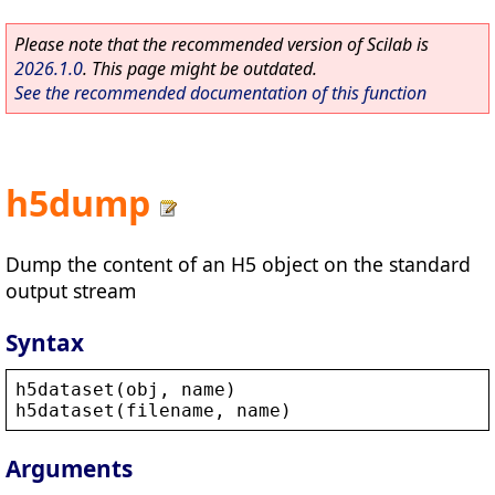
Please note that the recommended version of Scilab is
2026.1.0
. This page might be outdated.
See the recommended documentation of this function
h5dump
Dump the content of an H5 object on the standard
output stream
Syntax
h5dataset
(
obj
, 
name
)
h5dataset
(
filename
, 
name
)
Arguments