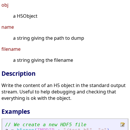
obj
a H5Object
name
a string giving the path to dump
filename
a string giving the filename
Description
Write the content of an H5 object in the standard output
stream. Useful to help debugging and checking that
everything is ok with the object.
Examples
// We create a new HDF5 file