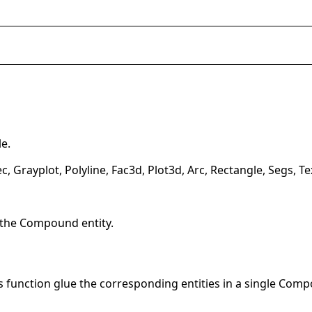
e.
c, Grayplot, Polyline, Fac3d, Plot3d, Arc, Rectangle, Segs
 the Compound entity.
is function glue the corresponding entities in a single Com