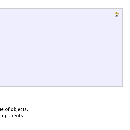
e of objects.
 components