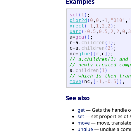
Examples
scf
(
1
)
;
plot2d
(
0
,
0
,
-
1
,
"
010
"
,
"
xrect
(
-
1
,
1
,
2
,
2
)
;
xarc
(
-
0.5
,
0.5
,
2
,
2
,
0
,
3
a
=
gca
(
)
;
r
=
a
.
children
(
1
)
;
c
=
a
.
children
(
2
)
;
nc
=
glue
(
[
r
,
c
]
)
;
// a.children(1) and 
// newly created comp
a
.
children
(
1
)
// which is then tran
move
(
nc
,
[
-
1
,
-
0.5
]
)
;
See also
get
— Gets the handle of 
set
— set properties of 
move
— move, translate, 
unglue
— unglue a compo