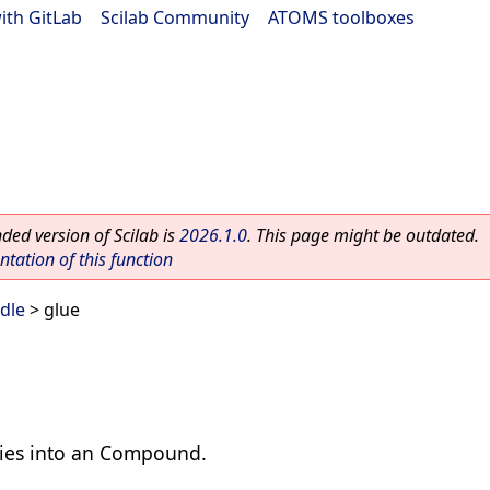
ith GitLab
|
Scilab Community
|
ATOMS toolboxes
ed version of Scilab is
2026.1.0
. This page might be outdated.
ation of this function
dle
> glue
ities into an Compound.