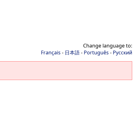
Change language to:
Français
-
日本語
-
Português
-
Русский