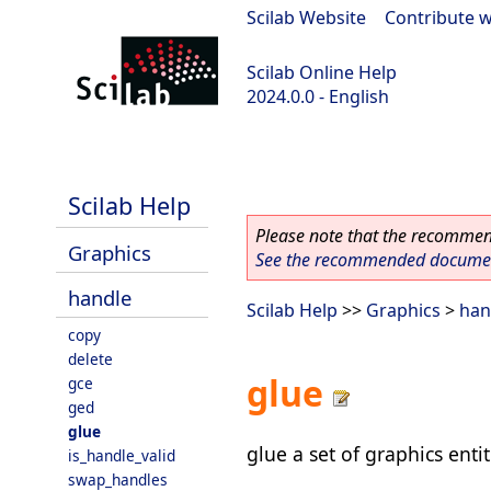
Scilab Website
|
Contribute w
Scilab Online Help
2024.0.0 - English
scilab-branch-2024.0
Scilab Help
Please note that the recommend
Graphics
See the recommended document
handle
Scilab Help
>>
Graphics
>
han
copy
delete
glue
gce
ged
glue
glue a set of graphics ent
is_handle_valid
swap_handles