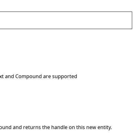
, Text and Compound are supported
pound and returns the handle on this new entity.