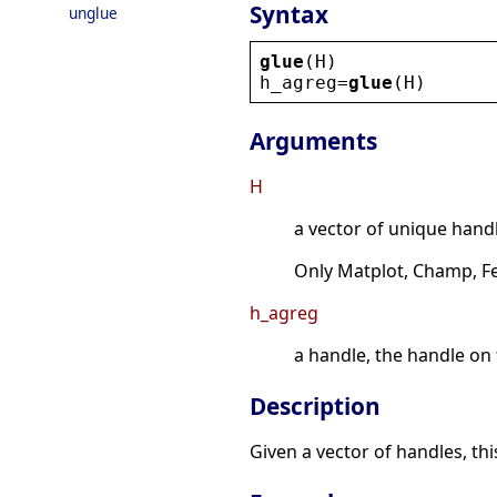
Syntax
unglue
glue
(
H
)
h_agreg
=
glue
(
H
)
Arguments
H
a vector of unique handl
Only Matplot, Champ, Fe
h_agreg
a handle, the handle on
Description
Given a vector of handles, th