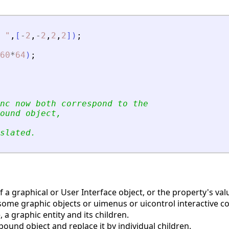
"
,
[
-
2
,
-
2
,
2
,
2
]
)
;
60
*
64
)
;
nc now both correspond to the
ound object,
slated.
a graphical or User Interface object, or the property's valu
some graphic objects or uimenus or uicontrol interactive
a graphic entity and its children.
und object and replace it by individual children.