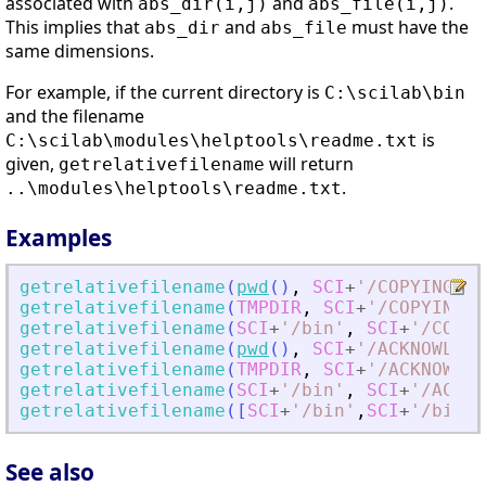
associated with
and
.
abs_dir(i,j)
abs_file(i,j)
This implies that
and
must have the
abs_dir
abs_file
same dimensions.
For example, if the current directory is
C:\scilab\bin
and the filename
is
C:\scilab\modules\helptools\readme.txt
given,
will return
getrelativefilename
.
..\modules\helptools\readme.txt
Examples
getrelativefilename
(
pwd
(
)
,
SCI
+
'
/COPYING
'
)
getrelativefilename
(
TMPDIR
,
SCI
+
'
/COPYING
'
)
getrelativefilename
(
SCI
+
'
/bin
'
,
SCI
+
'
/COPYI
getrelativefilename
(
pwd
(
)
,
SCI
+
'
/ACKNOWLEDG
getrelativefilename
(
TMPDIR
,
SCI
+
'
/ACKNOWLED
getrelativefilename
(
SCI
+
'
/bin
'
,
SCI
+
'
/ACKNO
getrelativefilename
(
[
SCI
+
'
/bin
'
,
SCI
+
'
/bin
'
]
See also