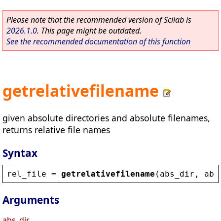
Please note that the recommended version of Scilab is
2026.1.0
. This page might be outdated.
See the recommended documentation of this function
getrelativefilename
given absolute directories and absolute filenames,
returns relative file names
Syntax
rel_file
 = 
getrelativefilename
(
abs_dir
, 
abs
Arguments
abs_dir