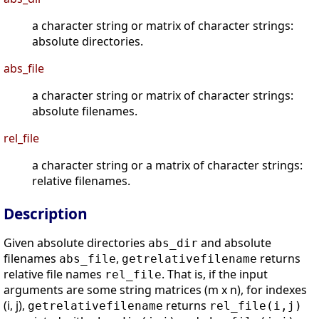
a character string or matrix of character strings:
absolute directories.
abs_file
a character string or matrix of character strings:
absolute filenames.
rel_file
a character string or a matrix of character strings:
relative filenames.
Description
Given absolute directories
and absolute
abs_dir
filenames
,
returns
abs_file
getrelativefilename
relative file names
. That is, if the input
rel_file
arguments are some string matrices (m x n), for indexes
(i, j),
returns
getrelativefilename
rel_file(i,j)