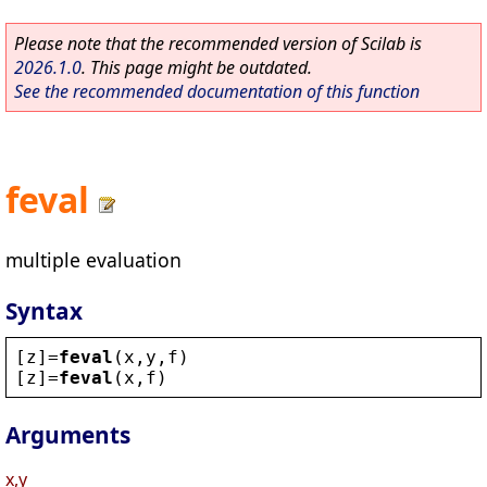
Please note that the recommended version of Scilab is
2026.1.0
. This page might be outdated.
See the recommended documentation of this function
feval
multiple evaluation
Syntax
[
z
]=
feval
(
x
,
y
,
f
)
[
z
]=
feval
(
x
,
f
)
Arguments
x,y