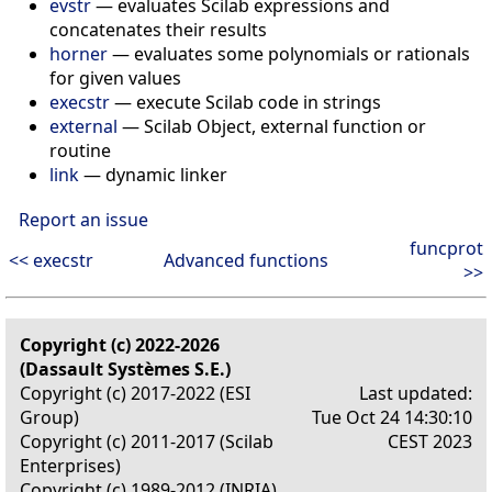
evstr
— evaluates Scilab expressions and
concatenates their results
horner
— evaluates some polynomials or rationals
for given values
execstr
— execute Scilab code in strings
external
— Scilab Object, external function or
routine
link
— dynamic linker
Report an issue
funcprot
<< execstr
Advanced functions
>>
Copyright (c) 2022-2026
(Dassault Systèmes S.E.)
Copyright (c) 2017-2022 (ESI
Last updated:
Group)
Tue Oct 24 14:30:10
Copyright (c) 2011-2017 (Scilab
CEST 2023
Enterprises)
Copyright (c) 1989-2012 (INRIA)