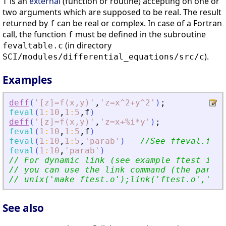
is an
external
(function or routine) accepting on one or
f
two arguments which are supposed to be real. The result
returned by
can be real or complex. In case of a Fortran
f
call, the function
must be defined in the subroutine
f
(in directory
fevaltable.c
).
SCI/modules/differential_equations/src/c
Examples
deff
(
'
[z]=f(x,y)
'
,
'
z=x^2+y^2
'
)
;
feval
(
1
:
10
,
1
:
5
,
f
)
deff
(
'
[z]=f(x,y)
'
,
'
z=x+%i*y
'
)
;
feval
(
1
:
10
,
1
:
5
,
f
)
feval
(
1
:
10
,
1
:
5
,
'
parab
'
)
//See ffeval.f fi
feval
(
1
:
10
,
'
parab
'
)
// For dynamic link (see example ftest in f
// you can use the link command (the parame
// unix(
'
make ftest.o
'
);link(
'
ftest.o
'
,
'
fte
See also