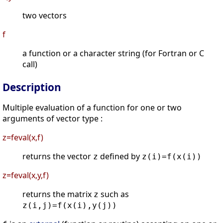
two vectors
f
a function or a character string (for Fortran or C
call)
Description
Multiple evaluation of a function for one or two
arguments of vector type :
z=feval(x,f)
returns the vector
defined by
z
z(i)=f(x(i))
z=feval(x,y,f)
returns the matrix
such as
z
z(i,j)=f(x(i),y(j))