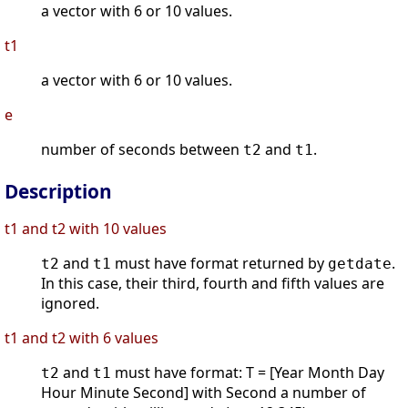
a vector with 6 or 10 values.
t1
a vector with 6 or 10 values.
e
number of seconds between
and
.
t2
t1
Description
t1 and t2 with 10 values
and
must have format returned by
.
t2
t1
getdate
In this case, their third, fourth and fifth values are
ignored.
t1 and t2 with 6 values
and
must have format: T = [Year Month Day
t2
t1
Hour Minute Second] with Second a number of