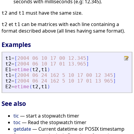
seconds with milliseconds (e.g: 12.345).
and
must have the same size.
t2
t1
et
can be matrices with each line containing a
t2
t1
format described above (all lines having same format).
Examples
t1
=
[
2004
06
10
17
00
12.345
]
t2
=
[
2004
06
10
17
01
13.965
]
E1
=
etime
(
t2
,
t1
)
t1
=
[
2004
06
24
162
5
10
17
00
12
345
]
t2
=
[
2004
06
24
162
5
10
17
01
13
965
]
E2
=
etime
(
t2
,
t1
)
See also
tic
— start a stopwatch timer
toc
— Read the stopwatch timer
getdate
— Current datetime or POSIX timestamp