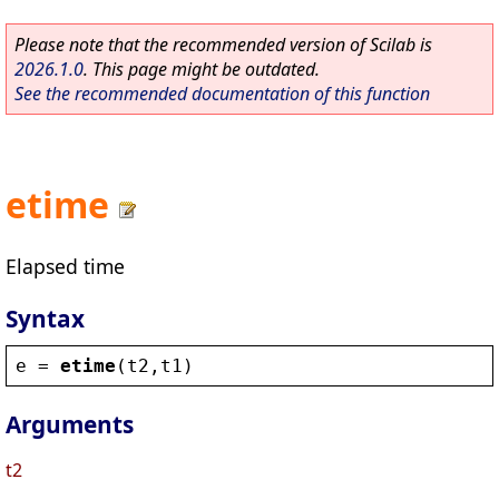
Please note that the recommended version of Scilab is
2026.1.0
. This page might be outdated.
See the recommended documentation of this function
etime
Elapsed time
Syntax
e
 = 
etime
(
t2
,
t1
)
Arguments
t2