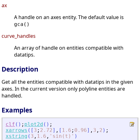
ax
A handle on an axes entity. The default value is
gca()
curve_handles
An array of handle on entities compatible with
datatips.
Description
Get all the entities compatible with datatips in the given
axes. In the current version only polyline entities are
handled.
Examples
clf
(
)
;
plot2d
(
)
;
xarrows
(
[
3
;
2.72
]
,
[
1.6
;
0.96
]
,
3
,
2
)
;
xstring
(
3
,
1.6
,
'
sin(t)
'
)