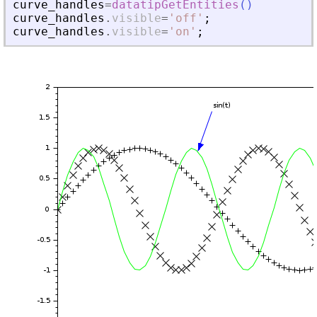
curve_handles
=
datatipGetEntities
(
)
curve_handles
.
visible
=
'
off
'
;
curve_handles
.
visible
=
'
on
'
;