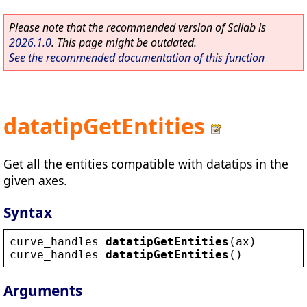
Please note that the recommended version of Scilab is
2026.1.0
. This page might be outdated.
See the recommended documentation of this function
datatipGetEntities
Get all the entities compatible with datatips in the
given axes.
Syntax
curve_handles
=
datatipGetEntities
(
ax
)
curve_handles
=
datatipGetEntities
()
Arguments