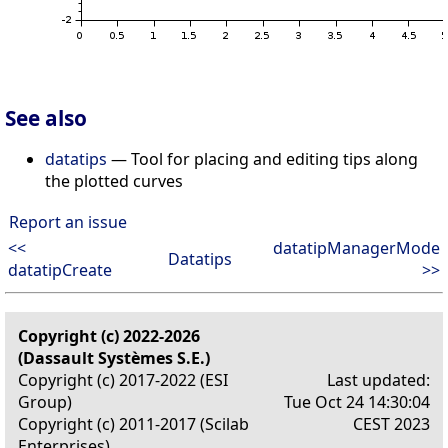
See also
datatips
— Tool for placing and editing tips along
the plotted curves
Report an issue
<<
datatipManagerMode
Datatips
datatipCreate
>>
Copyright (c) 2022-2026
(Dassault Systèmes S.E.)
Copyright (c) 2017-2022 (ESI
Last updated:
Group)
Tue Oct 24 14:30:04
Copyright (c) 2011-2017 (Scilab
CEST 2023
Enterprises)