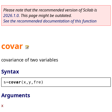
Please note that the recommended version of Scilab is
2026.1.0
. This page might be outdated.
See the recommended documentation of this function
covar
covariance of two variables
Syntax
s
=
covar
(
x
,
y
,
fre
)
Arguments
x