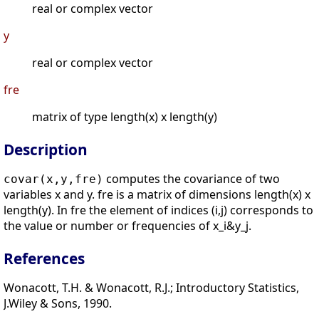
real or complex vector
y
real or complex vector
fre
matrix of type length(x) x length(y)
Description
computes the covariance of two
covar(x,y,fre)
variables x and y. fre is a matrix of dimensions length(x) x
length(y). In fre the element of indices (i,j) corresponds to
the value or number or frequencies of x_i&y_j.
References
Wonacott, T.H. & Wonacott, R.J.; Introductory Statistics,
J.Wiley & Sons, 1990.