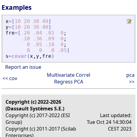
Examples
x
=
[
10
20
30
40
]
y
=
[
10
20
30
40
]
fre
=
[
.20
.04
.01
0
;
.10
.36
.09
0
;
0
.05
.10
0
;
0
0
0
.05
]
s
=
covar
(
x
,
y
,
fre
)
Report an issue
Multivariate Correl
pca
<< cov
Regress PCA
>>
Copyright (c) 2022-2026
(Dassault Systèmes S.E.)
Copyright (c) 2017-2022 (ESI
Last updated:
Group)
Tue Oct 24 14:30:04
Copyright (c) 2011-2017 (Scilab
CEST 2023
Enterprises)