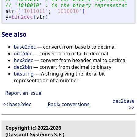
// 
'
1010010
'
 : is the binary representation
str
=
[
'
1011011
'
;
'
1010010
'
]
y
=
bin2dec
(
str
)
See also
base2dec
— convert from base b to decimal
oct2dec
— convert from octal to decimal
hex2dec
— convert from hexadecimal to decimal
dec2bin
— convert from decimal to binary
bitstring
— A string giving the literal bit
representation of a number
Report an issue
dec2base
<< base2dec
Radix conversions
>>
Copyright (c) 2022-2026
(Dassault Systèmes S.E.)