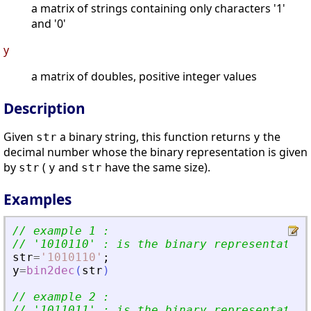
a matrix of strings containing only characters '1'
and '0'
y
a matrix of doubles, positive integer values
Description
Given
a binary string, this function returns
the
str
y
decimal number whose the binary representation is given
by
(
and
have the same size).
str
y
str
Examples
// example 1 :
// 
'
1010110
'
 : is the binary representation
str
=
'
1010110
'
;
y
=
bin2dec
(
str
)
// example 2 :
// 
'
1011011
'
 : is the binary representation