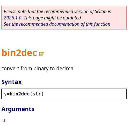
Please note that the recommended version of Scilab is
2026.1.0
. This page might be outdated.
See the recommended documentation of this function
bin2dec
convert from binary to decimal
Syntax
y
=
bin2dec
(
str
)
Arguments
str