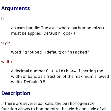
Arguments
h
an axes handle: The axes where barhomogenize()
must be applied. Default
.
h=gca()
style
word
(default) or
'grouped'
'stacked'
width
a decimal number
, setting the
0 < width <= 1
width of bars, as a fraction of the maximum allowed
width. Default: 0.8.
Description
If there are several bar calls, the
barhomogenize
function allows to homogenize the width and style of all