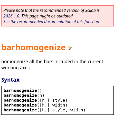
Please note that the recommended version of Scilab is
2026.1.0
. This page might be outdated.
See the recommended documentation of this function
barhomogenize
homogenize all the bars included in the current
working axes
Syntax
barhomogenize
()
barhomogenize
(
h
)
barhomogenize
([
h
,] 
style
)
barhomogenize
([
h
,] 
width
)
barhomogenize
([
h
,] 
style
, 
width
)