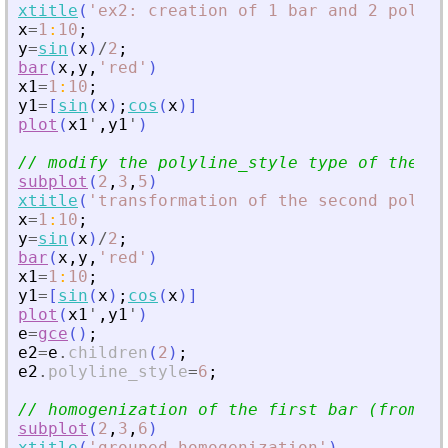
xtitle
(
'
ex2: creation of 1 bar and 2 polyli
x
=
1
:
10
;
y
=
sin
(
x
)
/
2
;
bar
(
x
,
y
,
'
red
'
)
x1
=
1
:
10
;
y1
=
[
sin
(
x
)
;
cos
(
x
)
]
plot
(
x1
'
,
y1
'
)
// modify the polyline_style type of the se
subplot
(
2
,
3
,
5
)
xtitle
(
'
transformation of the second polyli
x
=
1
:
10
;
y
=
sin
(
x
)
/
2
;
bar
(
x
,
y
,
'
red
'
)
x1
=
1
:
10
;
y1
=
[
sin
(
x
)
;
cos
(
x
)
]
plot
(
x1
'
,
y1
'
)
e
=
gce
(
)
;
e2
=
e
.
children
(
2
)
;
e2
.
polyline_style
=
6
;
// homogenization of the first bar (from ba
subplot
(
2
,
3
,
6
)
xtitle
(
'
grouped homogenization
'
)