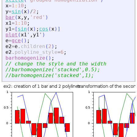
x
=
1
:
10
;
y
=
sin
(
x
)
/
2
;
bar
(
x
,
y
,
'
red
'
)
x1
=
1
:
10
;
y1
=
[
sin
(
x
)
;
cos
(
x
)
]
plot
(
x1
'
,
y1
'
)
e
=
gce
(
)
;
e2
=
e
.
children
(
2
)
;
e2
.
polyline_style
=
6
;
barhomogenize
(
)
;
// change the style and the width
//barhomogenize(
'
stacked
'
,0.5);
//barhomogenize(
'
stacked
'
,1);