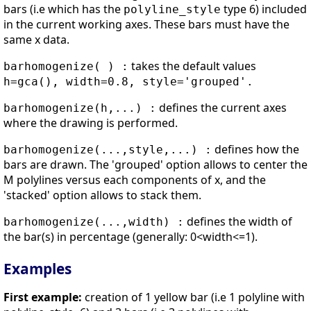
bars (i.e which has the
type 6) included
polyline_style
in the current working axes. These bars must have the
same x data.
takes the default values
barhomogenize( ) :
h=gca(), width=0.8, style='grouped'.
defines the current axes
barhomogenize(h,...) :
where the drawing is performed.
defines how the
barhomogenize(...,style,...) :
bars are drawn. The 'grouped' option allows to center the
M polylines versus each components of x, and the
'stacked' option allows to stack them.
defines the width of
barhomogenize(...,width) :
the bar(s) in percentage (generally: 0<width<=1).
Examples
First example:
creation of 1 yellow bar (i.e 1 polyline with