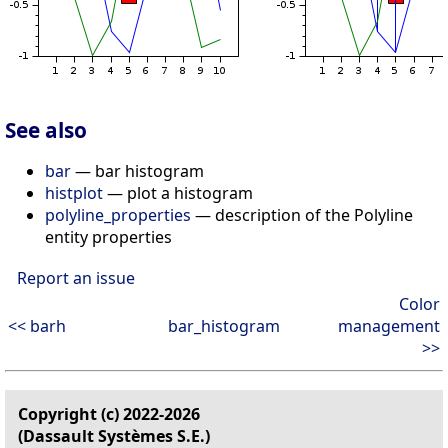
See also
bar
— bar histogram
histplot
— plot a histogram
polyline_properties
— description of the Polyline
entity properties
Report an issue
Color
<< barh
bar_histogram
management
>>
Copyright (c) 2022-2026
(Dassault Systèmes S.E.)