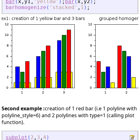
bar
(
x
,
y1
,
'
yellow
'
)
;
bar
(
x
,
y2
)
;
barhomogenize
(
'
stacked
'
,
1
)
;
Second example :
creation of 1 red bar (i.e 1 polyline with
polyline_style=6) and 2 polylines with type=1 (calling plot
function).
subplot
(
2
,
3
,
4
)