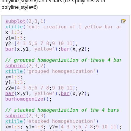
polyline_style=6) and 3 bars (i.e 3 polylines with
polyline_style=6)
subplot
(
2
,
3
,
1
)
xtitle
(
'
ex1: creation of 1 yellow bar and 3
x
=
1
:
3
;
y1
=
1
:
3
;
y2
=
[
4
3
5
;
6
7
8
;
9
10
11
]
;
bar
(
x
,
y1
,
'
yellow
'
)
;
bar
(
x
,
y2
)
;
// grouped homogenization of these 4 bars
subplot
(
2
,
3
,
2
)
xtitle
(
'
grouped homogenization
'
)
x
=
1
:
3
;
y1
=
1
:
3
;
y2
=
[
4
3
5
;
6
7
8
;
9
10
11
]
;
bar
(
x
,
y1
,
'
yellow
'
)
;
bar
(
x
,
y2
)
;
barhomogenize
(
)
;
// stacked homogenization of the 4 bars
subplot
(
2
,
3
,
3
)
xtitle
(
'
stacked homogenization
'
)
x
=
1
:
3
;
y1
=
1
:
3
;
y2
=
[
4
3
5
;
6
7
8
;
9
10
11
]
;