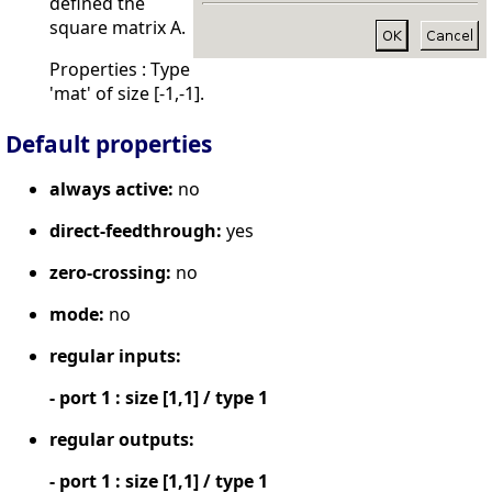
defined the
square matrix A.
Properties : Type
'mat' of size [-1,-1].
Default properties
always active:
no
direct-feedthrough:
yes
zero-crossing:
no
mode:
no
regular inputs:
- port 1 : size [1,1] / type 1
regular outputs:
- port 1 : size [1,1] / type 1