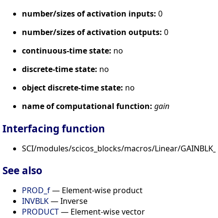
number/sizes of activation inputs:
0
number/sizes of activation outputs:
0
continuous-time state:
no
discrete-time state:
no
object discrete-time state:
no
name of computational function:
gain
Interfacing function
SCI/modules/scicos_blocks/macros/Linear/GAINBLK_f
See also
PROD_f
— Element-wise product
INVBLK
— Inverse
PRODUCT
— Element-wise vector