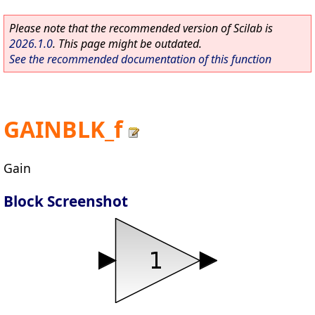
Please note that the recommended version of Scilab is
2026.1.0
. This page might be outdated.
See the recommended documentation of this function
GAINBLK_f
Gain
Block Screenshot