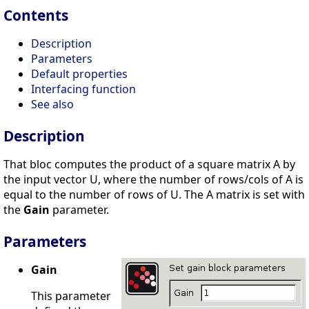
Contents
Description
Parameters
Default properties
Interfacing function
See also
Description
That bloc computes the product of a square matrix A by
the input vector U, where the number of rows/cols of A is
equal to the number of rows of U. The A matrix is set with
the
Gain
parameter.
Parameters
Gain
This parameter