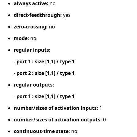
always active:
no
direct-feedthrough:
yes
zero-crossing:
no
mode:
no
regular inputs:
- port 1 : size [1,1] / type 1
- port 2 : size [1,1] / type 1
regular outputs:
- port 1 : size [1,1] / type 1
number/sizes of activation inputs:
1
number/sizes of activation outputs:
0
continuous-time state:
no