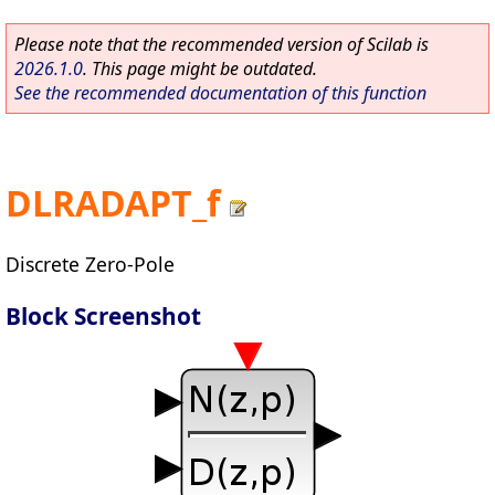
Please note that the recommended version of Scilab is
2026.1.0
. This page might be outdated.
See the recommended documentation of this function
DLRADAPT_f
Discrete Zero-Pole
Block Screenshot