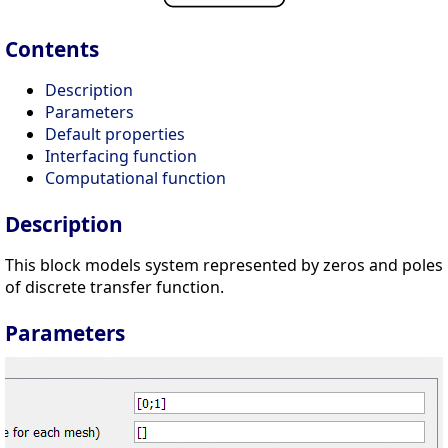
Contents
Description
Parameters
Default properties
Interfacing function
Computational function
Description
This block models system represented by zeros and poles
of discrete transfer function.
Parameters