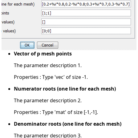
Vector of p mesh points
The parameter description 1.
Properties : Type 'vec' of size -1.
Numerator roots (one line for each mesh)
The parameter description 2.
Properties : Type 'mat' of size [-1,-1].
Denominator roots (one line for each mesh)
The parameter description 3.