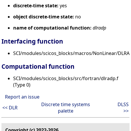
discrete-time state:
yes
object discrete-time state:
no
name of computational function:
dlradp
Interfacing function
SCI/modules/scicos_blocks/macros/NonLinear/DLRAD
Computational function
SCI/modules/scicos_blocks/src/fortran/dlradp.f
(Type 0)
Report an issue
Discrete time systems
DLSS
<< DLR
palette
>>
Copyright (c) 2022-2026