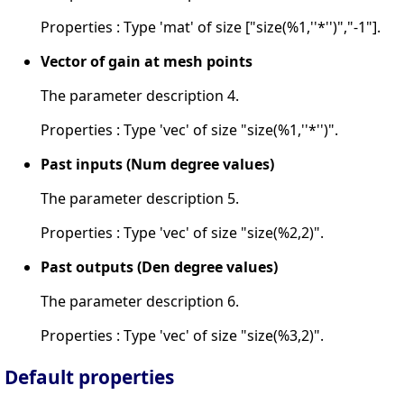
Properties : Type 'mat' of size ["size(%1,''*'')","-1"].
Vector of gain at mesh points
The parameter description 4.
Properties : Type 'vec' of size "size(%1,''*'')".
Past inputs (Num degree values)
The parameter description 5.
Properties : Type 'vec' of size "size(%2,2)".
Past outputs (Den degree values)
The parameter description 6.
Properties : Type 'vec' of size "size(%3,2)".
Default properties