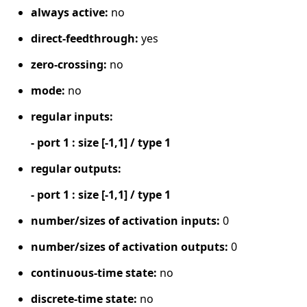
always active:
no
direct-feedthrough:
yes
zero-crossing:
no
mode:
no
regular inputs:
- port 1 : size [-1,1] / type 1
regular outputs:
- port 1 : size [-1,1] / type 1
number/sizes of activation inputs:
0
number/sizes of activation outputs:
0
continuous-time state:
no
discrete-time state:
no