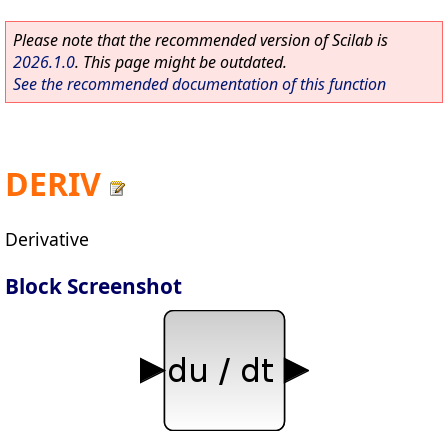
Please note that the recommended version of Scilab is
2026.1.0
. This page might be outdated.
See the recommended documentation of this function
DERIV
Derivative
Block Screenshot