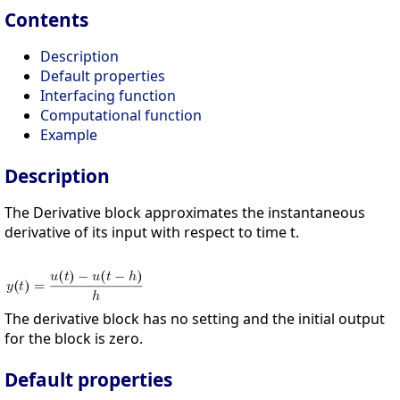
Contents
Description
Default properties
Interfacing function
Computational function
Example
Description
The Derivative block approximates the instantaneous
derivative of its input with respect to time t.
The derivative block has no setting and the initial output
for the block is zero.
Default properties