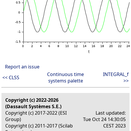
Report an issue
Continuous time
INTEGRAL_f
<< CLSS
systems palette
>>
Copyright (c) 2022-2026
(Dassault Systèmes S.E.)
Copyright (c) 2017-2022 (ESI
Last updated:
Group)
Tue Oct 24 14:30:05
Copyright (c) 2011-2017 (Scilab
CEST 2023