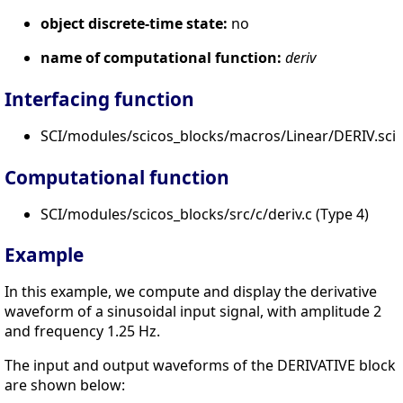
object discrete-time state:
no
name of computational function:
deriv
Interfacing function
SCI/modules/scicos_blocks/macros/Linear/DERIV.sci
Computational function
SCI/modules/scicos_blocks/src/c/deriv.c (Type 4)
Example
In this example, we compute and display the derivative
waveform of a sinusoidal input signal, with amplitude 2
and frequency 1.25 Hz.
The input and output waveforms of the DERIVATIVE block
are shown below: