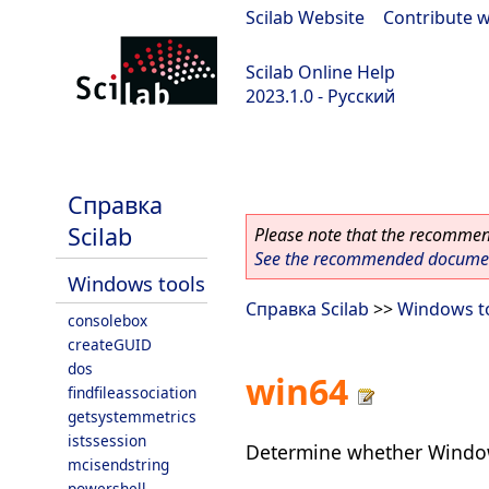
Scilab Website
|
Contribute w
Scilab Online Help
2023.1.0 - Русский
scilab-branch-minor
Справка
Scilab
Please note that the recommend
See the recommended document
Windows tools
Справка Scilab
>>
Windows t
consolebox
createGUID
dos
win64
findfileassociation
getsystemmetrics
istssession
Determine whether Windows
mcisendstring
powershell