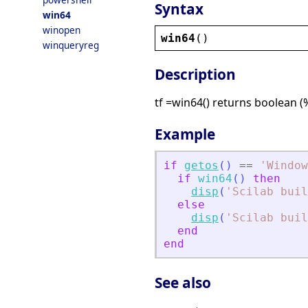
Syntax
win64
winopen
win64
()
winqueryreg
Description
tf =win64() returns boolean (
Example
if
getos
(
)
==
'
Window
if
win64
(
)
then
disp
(
'
Scilab buil
else
disp
(
'
Scilab buil
end
end
See also