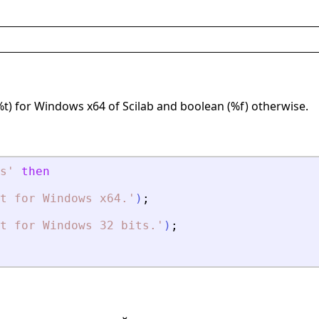
%t) for Windows x64 of Scilab and boolean (%f) otherwise.
s
'
then
t for Windows x64
.
'
)
;
t for Windows 32 bits
.
'
)
;