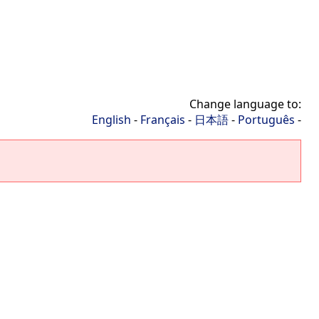
Change language to:
English
-
Français
-
日本語
-
Português
-