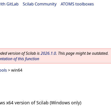
ith GitLab
|
Scilab Community
|
ATOMS toolboxes
ed version of Scilab is
2026.1.0
. This page might be outdated.
ation of this function
ools
> win64
 x64 version of Scilab (Windows only)