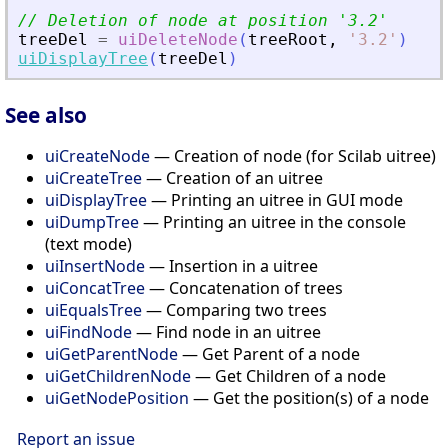
// Deletion of node at position 
'
3.2
'
treeDel
=
uiDeleteNode
(
treeRoot
,
'
3.2
'
)
uiDisplayTree
(
treeDel
)
See also
uiCreateNode
— Creation of node (for Scilab uitree)
uiCreateTree
— Creation of an uitree
uiDisplayTree
— Printing an uitree in GUI mode
uiDumpTree
— Printing an uitree in the console
(text mode)
uiInsertNode
— Insertion in a uitree
uiConcatTree
— Concatenation of trees
uiEqualsTree
— Comparing two trees
uiFindNode
— Find node in an uitree
uiGetParentNode
— Get Parent of a node
uiGetChildrenNode
— Get Children of a node
uiGetNodePosition
— Get the position(s) of a node
Report an issue