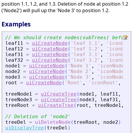
position 1.1, 1.2, and 1.3. Deletion of node at position 1.2
('Node2') will pull up the 'Node 3' to position 1.2.
Examples
// We should create nodes(subTrees) before 
leaf11
=
uiCreateNode
(
'
leaf 1.1
'
,
'
iconLeaf
leaf12
=
uiCreateNode
(
'
leaf 1.2
'
,
'
iconLeaf
leaf31
=
uiCreateNode
(
'
leaf 3.1
'
,
'
iconLeaf
leaf32
=
uiCreateNode
(
'
leaf 3.2
'
,
'
iconLeaf
node1
=
uiCreateNode
(
'
Node 1
'
,
'
iconNode1
'
,
node2
=
uiCreateNode
(
'
Node 2
'
,
'
iconNode2
'
,
node3
=
uiCreateNode
(
'
Node 3
'
,
'
iconNode3
'
,
root
=
uiCreateNode
(
'
Root
'
,
'
iconRoot
'
,
'
ca
treeNode1
=
uiCreateTree
(
node1
,
leaf11
,
lea
treeNode3
=
uiCreateTree
(
node3
,
leaf31
,
lea
treeRoot
=
uiCreateTree
(
root
,
treeNode1
,
no
// Deletion of 
'
node2
'
treeDel
=
uiDeleteNode
(
treeRoot
,
node2
)
uiDisplayTree
(
treeDel
)