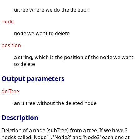
uitree where we do the deletion
node
node we want to delete
position
a string, which is the position of the node we want
to delete
Output parameters
delTree
an uitree without the deleted node
Description
Deletion of a node (subTree) from a tree. If we have 3
nodes called 'Node1', 'Node2' and 'Node3' each one at