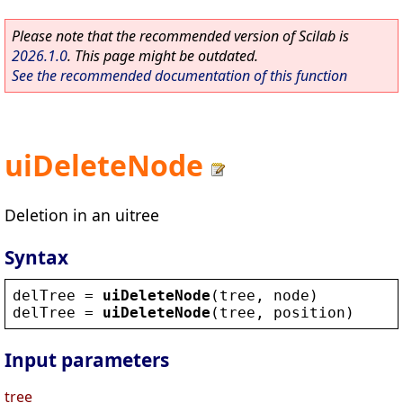
Please note that the recommended version of Scilab is
2026.1.0
. This page might be outdated.
See the recommended documentation of this function
uiDeleteNode
Deletion in an uitree
Syntax
delTree
 = 
uiDeleteNode
(
tree
, 
node
)
delTree
 = 
uiDeleteNode
(
tree
, 
position
)
Input parameters
tree