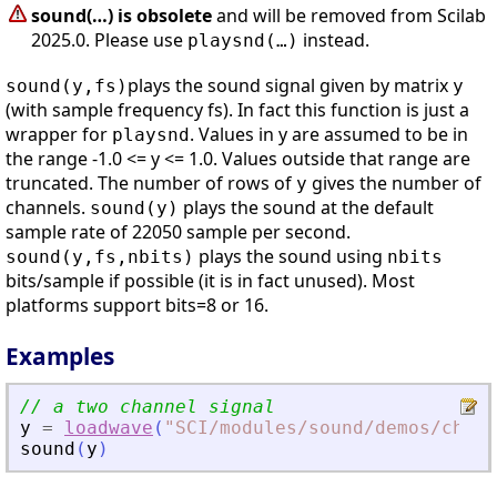
sound(…) is obsolete
and will be removed from Scilab
2025.0. Please use
instead.
playsnd(…)
plays the sound signal given by matrix
sound(y,fs)
y
(with sample frequency fs). In fact this function is just a
wrapper for
. Values in y are assumed to be in
playsnd
the range -1.0 <= y <= 1.0. Values outside that range are
truncated. The number of rows of
gives the number of
y
channels.
plays the sound at the default
sound(y)
sample rate of 22050 sample per second.
plays the sound using
sound(y,fs,nbits)
nbits
bits/sample if possible (it is in fact unused). Most
platforms support bits=8 or 16.
Examples
// a two channel signal
y
=
loadwave
(
"
SCI/modules/sound/demos/chime
sound
(
y
)