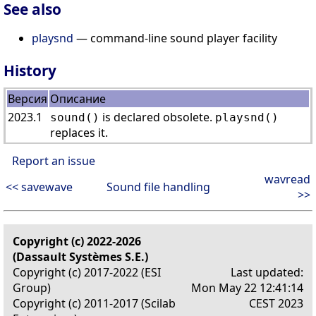
See also
playsnd
— command-line sound player facility
History
Версия
Описание
2023.1
is declared obsolete.
sound()
playsnd()
replaces it.
Report an issue
wavread
<< savewave
Sound file handling
>>
Copyright (c) 2022-2026
(Dassault Systèmes S.E.)
Copyright (c) 2017-2022 (ESI
Last updated:
Group)
Mon May 22 12:41:14
Copyright (c) 2011-2017 (Scilab
CEST 2023