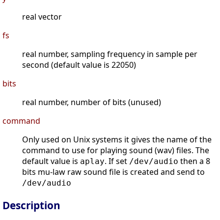
real vector
fs
real number, sampling frequency in sample per
second (default value is 22050)
bits
real number, number of bits (unused)
command
Only used on Unix systems it gives the name of the
command to use for playing sound (wav) files. The
default value is
. If set
then a 8
aplay
/dev/audio
bits mu-law raw sound file is created and send to
/dev/audio
Description