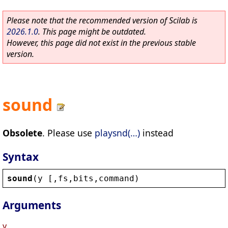
Please note that the recommended version of Scilab is
2026.1.0
. This page might be outdated.
However, this page did not exist in the previous stable
version.
sound
Obsolete
. Please use
playsnd(…)
instead
Syntax
sound
(
y
 [,
fs
,
bits
,
command
)
Arguments
y