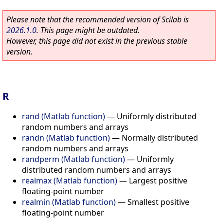
Please note that the recommended version of Scilab is
2026.1.0
. This page might be outdated.
However, this page did not exist in the previous stable
version.
R
rand (Matlab function)
—
Uniformly distributed
random numbers and arrays
randn (Matlab function)
—
Normally distributed
random numbers and arrays
randperm (Matlab function)
—
Uniformly
distributed random numbers and arrays
realmax (Matlab function)
—
Largest positive
floating-point number
realmin (Matlab function)
—
Smallest positive
floating-point number