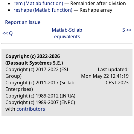
rem (Matlab function)
—
Remainder after division
reshape (Matlab function)
—
Reshape array
Report an issue
Matlab-Scilab
S >>
<< Q
equivalents
Copyright (c) 2022-2026
(Dassault Systèmes S.E.)
Copyright (c) 2017-2022 (ESI
Last updated:
Group)
Mon May 22 12:41:19
Copyright (c) 2011-2017 (Scilab
CEST 2023
Enterprises)
Copyright (c) 1989-2012 (INRIA)
Copyright (c) 1989-2007 (ENPC)
with
contributors