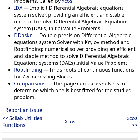
Problems. Called by
xcos
.
IDA
—
Implicit Differential Algebraic equations
system solver, providing an efficient and stable
method to solve Differential Algebraic Equations
system (DAEs) Initial Value Problems.
DDaskr
—
Double-precision Differential Algebraic
equations system Solver with Krylov method and
Rootfinding: numerical solver providing an efficient
and stable method to solve Differential Algebraic
Equations systems (DAEs) Initial Value Problems
Rootfinding
—
Finds roots of continuous functions
for Zero-crossing Blocks
Comparisons
—
This page compares solvers to
determine which one is best fitted for the studied
problem.
Report an issue
<< Scilab Utilities
xcos
Xcos
Functions
>>