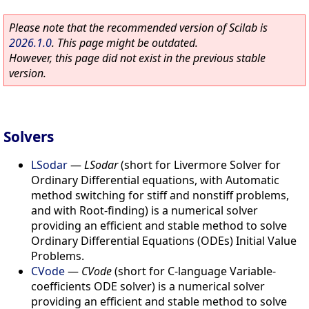
Please note that the recommended version of Scilab is
2026.1.0
. This page might be outdated.
However, this page did not exist in the previous stable
version.
Solvers
LSodar
—
LSodar
(short for Livermore Solver for
Ordinary Differential equations, with Automatic
method switching for stiff and nonstiff problems,
and with Root-finding) is a numerical solver
providing an efficient and stable method to solve
Ordinary Differential Equations (ODEs) Initial Value
Problems.
CVode
—
CVode
(short for C-language Variable-
coefficients ODE solver) is a numerical solver
providing an efficient and stable method to solve