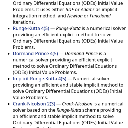
Ordinary Differential Equations (ODEs) Initial Value
Problems. It uses either
BDF
or
Adams
as implicit
integration method, and
Newton
or
Functional
iterations.
Runge-Kutta 4(5)
—
Runge-Kutta
is a numerical solver
providing an efficient explicit method to solve
Ordinary Differential Equations (ODEs) Initial Value
Problems.
Dormand-Prince 4(5)
—
Dormand-Prince
is a
numerical solver providing an efficient explicit
method to solve Ordinary Differential Equations
(ODEs) Initial Value Problems.
Implicit Runge-Kutta 4(5)
—
Numerical solver
providing an efficient and stable implicit method to
solve Ordinary Differential Equations (ODEs) Initial
Value Problems.
Crank-Nicolson 2(3)
—
Crank-Nicolson
is a numerical
solver based on the
Runge-Kutta
scheme providing
an efficient and stable implicit method to solve
Ordinary Differential Equations (ODEs) Initial Value