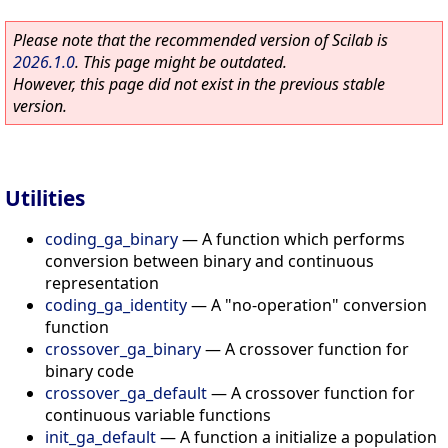
Please note that the recommended version of Scilab is
2026.1.0
. This page might be outdated.
However, this page did not exist in the previous stable
version.
Utilities
coding_ga_binary
—
A function which performs
conversion between binary and continuous
representation
coding_ga_identity
—
A "no-operation" conversion
function
crossover_ga_binary
—
A crossover function for
binary code
crossover_ga_default
—
A crossover function for
continuous variable functions
init_ga_default
—
A function a initialize a population