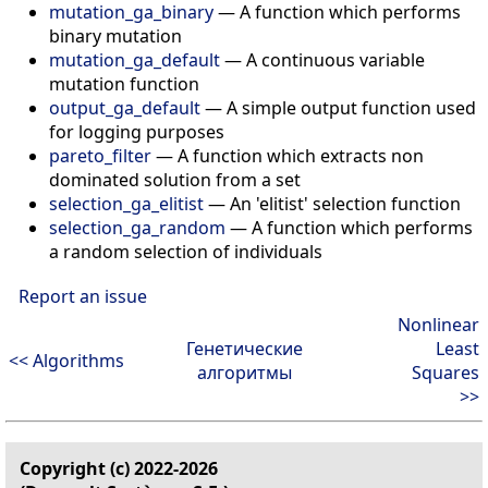
mutation_ga_binary
—
A function which performs
binary mutation
mutation_ga_default
—
A continuous variable
mutation function
output_ga_default
—
A simple output function used
for logging purposes
pareto_filter
—
A function which extracts non
dominated solution from a set
selection_ga_elitist
—
An 'elitist' selection function
selection_ga_random
—
A function which performs
a random selection of individuals
Report an issue
Nonlinear
Генетические
Least
<< Algorithms
алгоритмы
Squares
>>
Copyright (c) 2022-2026