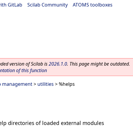
ith GitLab
|
Scilab Community
|
ATOMS toolboxes
ed version of Scilab is
2026.1.0
. This page might be outdated.
ation of this function
lp management
>
utilities
> %helps
help directories of loaded external modules