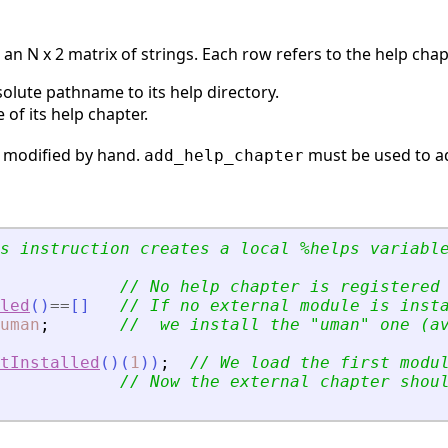
 an N x 2 matrix of strings. Each row refers to the help cha
solute pathname to its help directory.
le of its help chapter.
 modified by hand.
must be used to a
add_help_chapter
s instruction creates a local %helps variabl
// No help chapter is registered
led
(
)
==
[
]
// If no external module is inst
uman
;
//  we install the 
"
uman
"
 one (a
tInstalled
(
)
(
1
)
)
;
// We load the first modu
// Now the external chapter shou