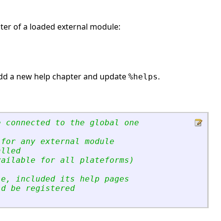
pter of a loaded external module:
dd a new help chapter and update
.
%helps
e connected to the global one
 for any external module
alled
vailable for all plateforms)
le, included its help pages
ld be registered