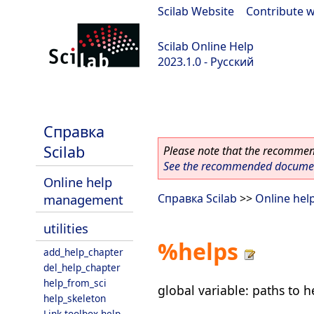
Scilab Website
|
Contribute w
Scilab Online Help
2023.1.0 - Русский
scilab-branch-minor
Справка
Scilab
Please note that the recommend
See the recommended document
Online help
management
Справка Scilab
>>
Online he
utilities
%helps
add_help_chapter
del_help_chapter
help_from_sci
global variable: paths to 
help_skeleton
Link toolbox help