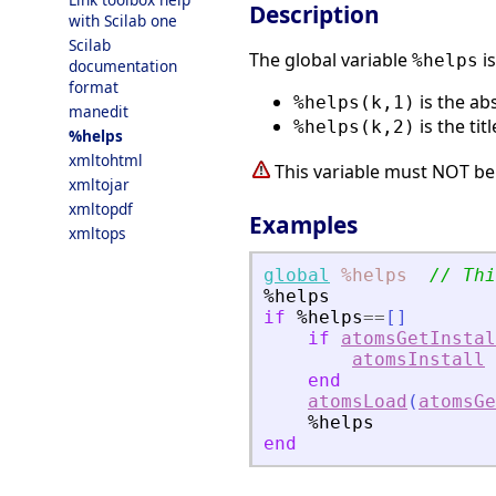
Description
with Scilab one
Scilab
The global variable
is
%helps
documentation
format
is the ab
%helps(k,1)
manedit
is the tit
%helps(k,2)
%helps
xmltohtml
This variable must NOT be
xmltojar
xmltopdf
Examples
xmltops
global
%helps
// Thi
%helps
if
%helps
==
[
]
if
atomsGetInstal
atomsInstall
end
atomsLoad
(
atomsGe
%helps
end