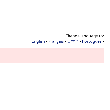
Change language to:
English
-
Français
-
日本語
-
Português
-