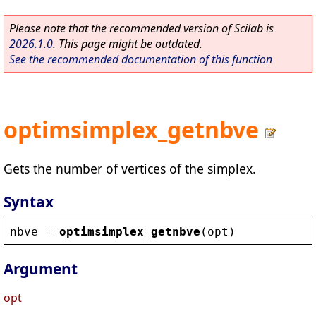
Please note that the recommended version of Scilab is
2026.1.0
. This page might be outdated.
See the recommended documentation of this function
optimsimplex_getnbve
Gets the number of vertices of the simplex.
Syntax
nbve
 = 
optimsimplex_getnbve
(
opt
)
Argument
opt