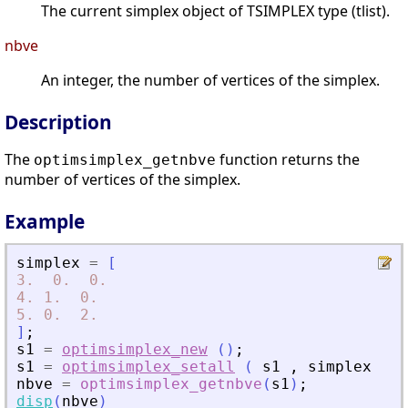
The current simplex object of TSIMPLEX type (tlist).
nbve
An integer, the number of vertices of the simplex.
Description
The
function returns the
optimsimplex_getnbve
number of vertices of the simplex.
Example
simplex
=
[
3.
0.
0.
4.
1.
0.
5.
0.
2.
]
;
s1
=
optimsimplex_new
(
)
;
s1
=
optimsimplex_setall
(
s1
,
simplex
)
;
nbve
=
optimsimplex_getnbve
(
s1
)
;
disp
(
nbve
)