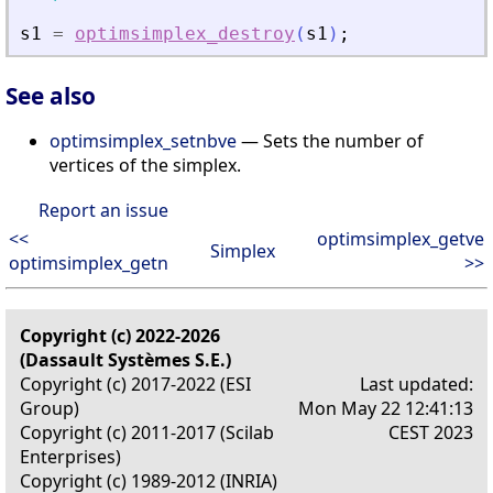
s1
=
optimsimplex_destroy
(
s1
)
;
See also
optimsimplex_setnbve
— Sets the number of
vertices of the simplex.
Report an issue
<<
optimsimplex_getve
Simplex
optimsimplex_getn
>>
Copyright (c) 2022-2026
(Dassault Systèmes S.E.)
Copyright (c) 2017-2022 (ESI
Last updated:
Group)
Mon May 22 12:41:13
Copyright (c) 2011-2017 (Scilab
CEST 2023
Enterprises)
Copyright (c) 1989-2012 (INRIA)