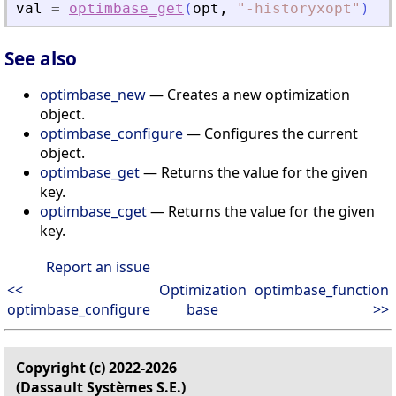
val
=
optimbase_get
(
opt
,
"
-historyxopt
"
)
See also
optimbase_new
— Creates a new optimization
object.
optimbase_configure
— Configures the current
object.
optimbase_get
— Returns the value for the given
key.
optimbase_cget
— Returns the value for the given
key.
Report an issue
<<
Optimization
optimbase_function
optimbase_configure
base
>>
Copyright (c) 2022-2026
(Dassault Systèmes S.E.)