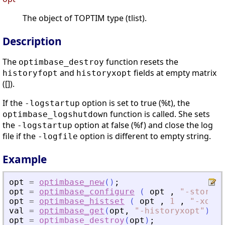
The object of TOPTIM type (tlist).
Description
The
function resets the
optimbase_destroy
and
fields at empty matrix
historyfopt
historyxopt
([]).
If the
option is set to true (%t), the
-logstartup
function is called. She sets
optimbase_logshutdown
the
option at false (%f) and close the log
-logstartup
file if the
option is different to empty string.
-logfile
Example
opt
=
optimbase_new
(
)
;
opt
=
optimbase_configure
(
opt
,
"
-storehi
opt
=
optimbase_histset
(
opt
,
1
,
"
-xopt
"
val
=
optimbase_get
(
opt
,
"
-historyxopt
"
)
opt
=
optimbase_destroy
(
opt
)
;