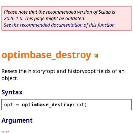
Please note that the recommended version of Scilab is
2026.1.0
. This page might be outdated.
See the recommended documentation of this function
optimbase_destroy
Resets the historyfopt and historyxopt fields of an
object.
Syntax
opt
 = 
optimbase_destroy
(
opt
)
Argument
opt