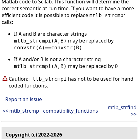
Matlab code to Scilab. This function will determine the
correct semantic at run time. If you want to have a more
efficient code it is possible to replace
mtlb_strcmpi
calls:
If
and
are character strings
A
B
may be replaced by
mtlb_strcmpi(A,B)
convstr(A)==convstr(B)
If
and/or
is not a character string
A
B
may be replaced by
mtlb_strcmpi(A,B)
0
Caution:
has not to be used for hand
mtlb_strcmpi
coded functions.
Report an issue
mtlb_strfind
<< mtlb_strcmp
compatibility_functions
>>
Copyright (c) 2022-2026