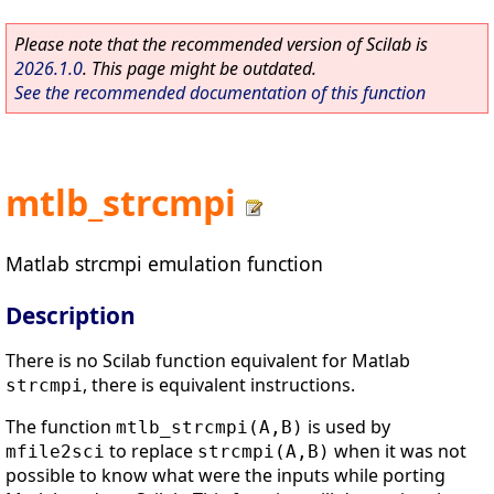
Please note that the recommended version of Scilab is
2026.1.0
. This page might be outdated.
See the recommended documentation of this function
mtlb_strcmpi
Matlab strcmpi emulation function
Description
There is no Scilab function equivalent for Matlab
, there is equivalent instructions.
strcmpi
The function
is used by
mtlb_strcmpi(A,B)
to replace
when it was not
mfile2sci
strcmpi(A,B)
possible to know what were the inputs while porting