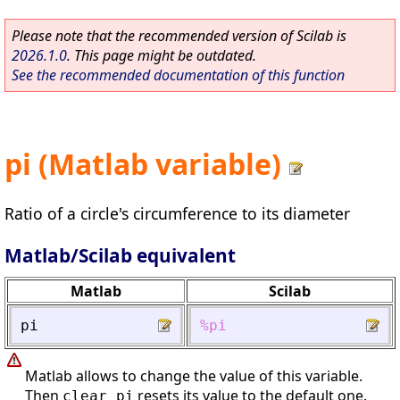
Please note that the recommended version of Scilab is
2026.1.0
. This page might be outdated.
See the recommended documentation of this function
pi (Matlab variable)
Ratio of a circle's circumference to its diameter
Matlab/Scilab equivalent
Matlab
Scilab
pi
%pi
Matlab allows to change the value of this variable.
Then
resets its value to the default one.
clear pi