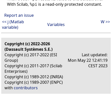
With Scilab,
is a read-only protected constant.
%pi
Report an issue
<< j (Matlab
W >>
Variables
variable)
Copyright (c) 2022-2026
(Dassault Systèmes S.E.)
Copyright (c) 2017-2022 (ESI
Last updated:
Group)
Mon May 22 12:41:19
Copyright (c) 2011-2017 (Scilab
CEST 2023
Enterprises)
Copyright (c) 1989-2012 (INRIA)
Copyright (c) 1989-2007 (ENPC)
with
contributors