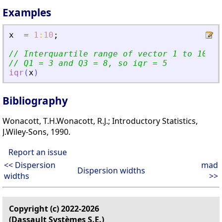
Examples
x
=
1
:
10
;
// Interquartile range of vector 1 to 10
// Q1 = 3 and Q3 = 8, so iqr = 5
iqr
(
x
)
Bibliography
Wonacott, T.H.Wonacott, R.J.; Introductory Statistics,
J.Wiley-Sons, 1990.
Report an issue
<< Dispersion
mad
Dispersion widths
widths
>>
Copyright (c) 2022-2026
(Dassault Systèmes S.E.)