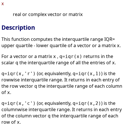
x
real or complex vector or matrix
Description
This function computes the interquartile range IQR=
upper quartile - lower quartile of a vector or a matrix
.
x
For a vector or a matrix
,
returns in the
x
q=iqr(x)
scalar
the interquartile range of all the entries of
.
q
x
(or, equivalently,
) is the
q=iqr(x,'r')
q=iqr(x,1)
rowwise interquartile range. It returns in each entry of
the row vector
the interquartile range of each column
q
of
.
x
(or, equivalently,
) is the
q=iqr(x,'c')
q=iqr(x,2)
columnwise interquartile range. It returns in each entry
of the column vector
the interquartile range of each
q
row of
.
x