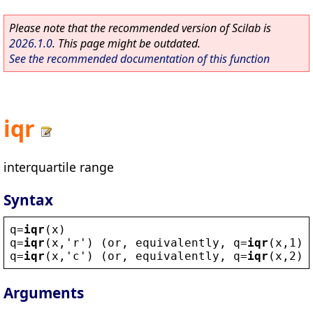
Please note that the recommended version of Scilab is
2026.1.0
. This page might be outdated.
See the recommended documentation of this function
iqr
interquartile range
Syntax
q
=
iqr
(
x
)
q
=
iqr
(
x
,
'
r
'
) (
or
, 
equivalently
, 
q
=
iqr
(
x
,1))
q
=
iqr
(
x
,
'
c
'
) (
or
, 
equivalently
, 
q
=
iqr
(
x
,2))
Arguments