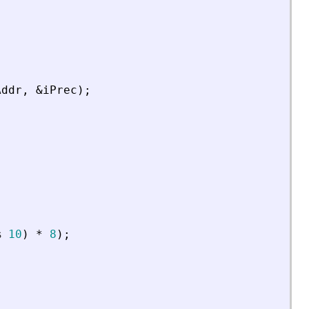
Addr
,
&
iPrec
)
;
%
10
)
*
8
)
;