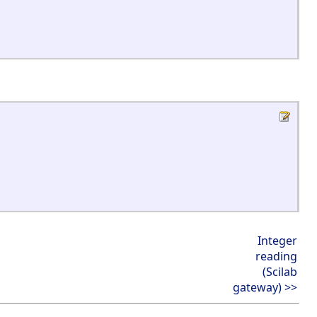
Integer
reading
(Scilab
gateway) >>