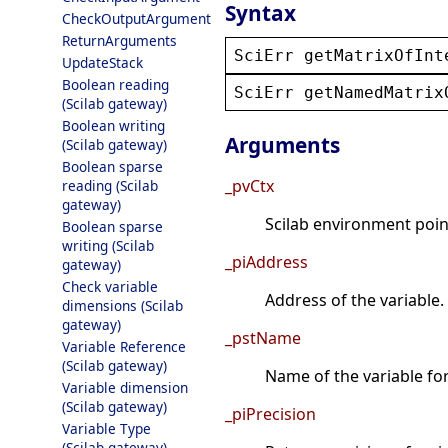
Syntax
CheckOutputArgument
ReturnArguments
SciErr
getMatrixOfInt
UpdateStack
Boolean reading
SciErr
getNamedMatrix
(Scilab gateway)
Boolean writing
Arguments
(Scilab gateway)
Boolean sparse
_pvCtx
reading (Scilab
gateway)
Scilab environment point
Boolean sparse
writing (Scilab
_piAddress
gateway)
Check variable
Address of the variable.
dimensions (Scilab
gateway)
_pstName
Variable Reference
(Scilab gateway)
Name of the variable fo
Variable dimension
(Scilab gateway)
_piPrecision
Variable Type
(Scilab gateway)