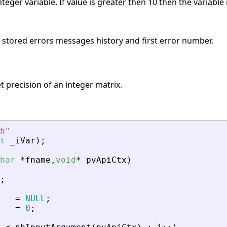
teger variable. If value is greater then 10 then the variable
s stored errors messages history and first error number.
t precision of an integer matrix.
h
"
t
_
iVar
)
;
har
*
fname
,
void
*
pvApiCtx
)
;
=
NULL
;
=
0
;