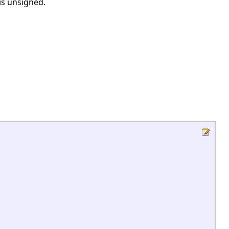
 is unsigned.