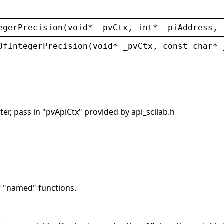
egerPrecision
(
void
* 
_pvCtx
, 
int
* 
_piAddress
, 
OfIntegerPrecision
(
void
* 
_pvCtx
, 
const
char
* 
er, pass in "pvApiCtx" provided by api_scilab.h
r "named" functions.