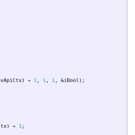
pvApiCtx
)
+
1
,
1
,
1
,
&
iBool
)
;
Ctx
)
+
1
;