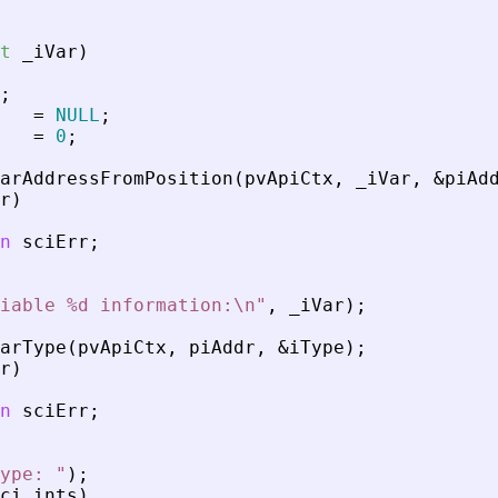
t
_
iVar
)
;
=
NULL
;
=
0
;
arAddressFromPosition
(
pvApiCtx
,
_
iVar
,
&
piAd
r
)
n
sciErr
;
iable %d information:\n
"
,
_
iVar
)
;
arType
(
pvApiCtx
,
piAddr
,
&
iType
)
;
r
)
n
sciErr
;
ype: 
"
)
;
ci_ints
)