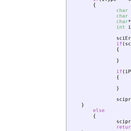
{
char
char
char
*
int
i
sciEr
if
(
sc
{
}
if
(
iP
{
}
scipr
}
else
{
scipr
retur