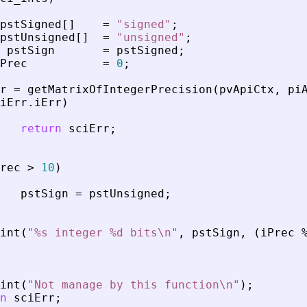
pstSigned
[
]
=
"
signed
"
;
pstUnsigned
[
]
=
"
unsigned
"
;
pstSign
=
pstSigned
;
Prec
=
0
;
r
=
getMatrixOfIntegerPrecision
(
pvApiCtx
,
pi
iErr
.
iErr
)
return
sciErr
;
rec
>
10
)
pstSign
=
pstUnsigned
;
int
(
"
%s integer %d bits\n
"
,
pstSign
,
(
iPrec
int
(
"
Not manage by this function\n
"
)
;
n
sciErr
;