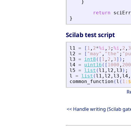
}
return
sciErr
}
Scilab test script
l1
=
[
1
,
2
*
%i
,
3
;
%i
,
2
,
3
l2
=
[
"
may
"
,
"
the
"
;
"
pu
l3
=
int8
(
[
1
,
2
,
3
]
)
;
l4
=
uint16
(
[
1000
,
200
l5
=
list
(
l1
,
l2
,
l3
)
;
l
=
list
(
l1
,
l2
,
l3
,
l4
,
common_function
(
l
(
1
:
$
R
<< Handle writing (Scilab ga