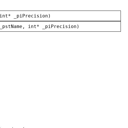
int
* 
_piPrecision
)
_pstName
, 
int
* 
_piPrecision
)