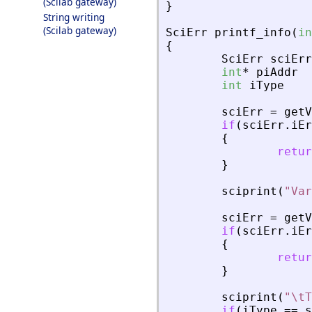
(Scilab gateway)
}
String writing
(Scilab gateway)
SciErr
printf_info
(
in
{
SciErr
sciErr
int
*
piAddr
int
iType
sciErr
=
getV
if
(
sciErr
.
iEr
{
retur
}
sciprint
(
"
Var
sciErr
=
getV
if
(
sciErr
.
iEr
{
retur
}
sciprint
(
"
\tT
if
(
iType
=
=
s