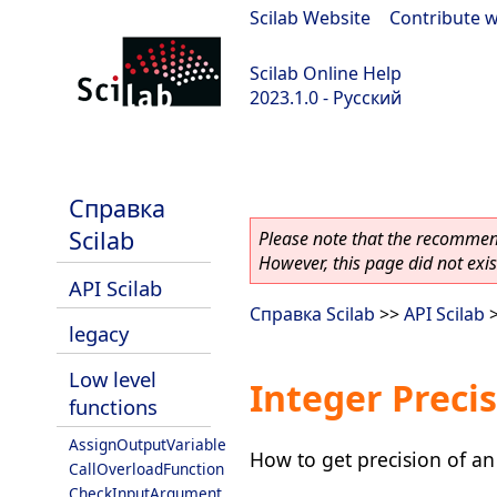
Scilab Website
|
Contribute w
Scilab Online Help
2023.1.0 - Русский
scilab-branch-minor
Справка
Scilab
Please note that the recommend
However, this page did not exist
API Scilab
Справка Scilab
>>
API Scilab
legacy
Low level
Integer Precis
functions
AssignOutputVariable
How to get precision of an
CallOverloadFunction
CheckInputArgument