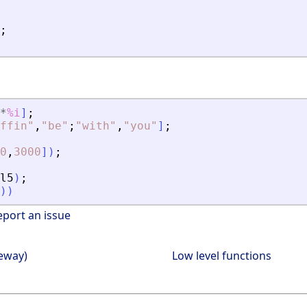
;
*
%i
]
;
ffin
"
,
"
be
"
;
"
with
"
,
"
you
"
]
;
0
,
3000
]
)
;
l5
)
;
)
)
eport an issue
teway)
Low level functions