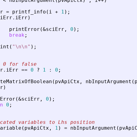
<
nbInputArgument
(
pvApiCtx
)
;
i
+
+
)
r
=
printf_info
(
i
+
1
)
;
iErr
.
iErr
)
printError
(
&
sciErr
,
0
)
;
break
;
int
(
"
\n\n
"
)
;
 0 for false
r
.
iErr
=
=
0
?
1
:
0
;
teMatrixOfBoolean
(
pvApiCtx
,
nbInputArgument
(
r
)
Error
(
&
sciErr
,
0
)
;
n
0
;
cated variables to Lhs position
ariable
(
pvApiCtx
,
1
)
=
nbInputArgument
(
pvApi