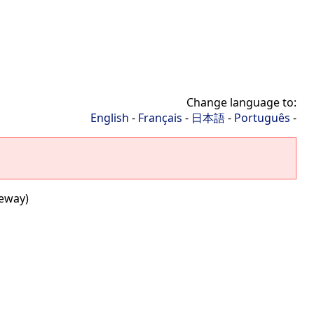
Change language to:
English
-
Français
-
日本語
-
Português
-
teway)