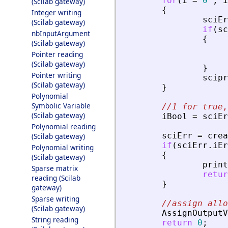
for
(
i
=
0
;
i
(Scilab gateway)
{
Integer writing
sciEr
(Scilab gateway)
if
(
sc
nbInputArgument
{
(Scilab gateway)
Pointer reading
(Scilab gateway)
}
Pointer writing
scipr
(Scilab gateway)
}
Polynomial
Symbolic Variable
//1 for true,
(Scilab gateway)
iBool
=
sciEr
Polynomial reading
sciErr
=
crea
(Scilab gateway)
if
(
sciErr
.
iEr
Polynomial writing
{
(Scilab gateway)
print
Sparse matrix
retur
reading (Scilab
}
gateway)
Sparse writing
//assign allo
(Scilab gateway)
AssignOutputV
String reading
return
0
;