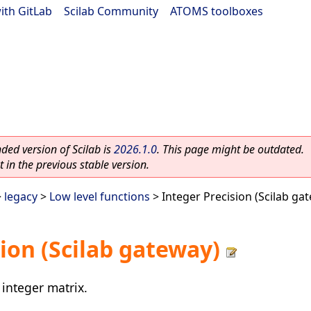
ith GitLab
|
Scilab Community
|
ATOMS toolboxes
ed version of Scilab is
2026.1.0
. This page might be outdated.
 in the previous stable version.
>
legacy
>
Low level functions
> Integer Precision (Scilab ga
ion (Scilab gateway)
 integer matrix.