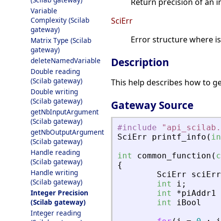
Return precision of an in
Variable
Complexity (Scilab
SciErr
gateway)
Error structure where i
Matrix Type (Scilab
gateway)
Description
deleteNamedVariable
Double reading
(Scilab gateway)
This help describes how to ge
Double writing
(Scilab gateway)
Gateway Source
getNbInputArgument
(Scilab gateway)
#include
"
api_scilab.
getNbOutputArgument
SciErr
printf_info
(
in
(Scilab gateway)
Handle reading
int
common_function
(
c
(Scilab gateway)
{
Handle writing
SciErr
sciErr
(Scilab gateway)
int
i
;
Integer Precision
int
*
piAddr1
(Scilab gateway)
int
iBool
Integer reading