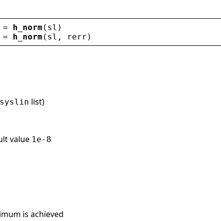
 = 
h_norm
(
sl
)
 = 
h_norm
(
sl
, 
rerr
)
list)
syslin
ult value
1e-8
imum is achieved