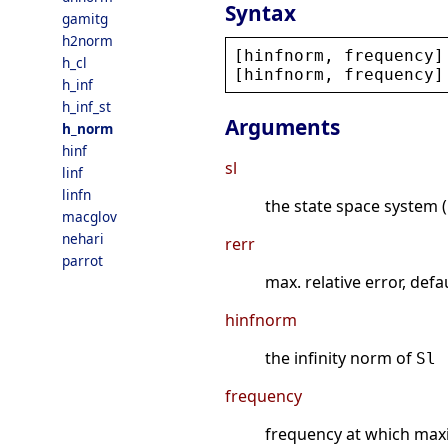
Syntax
gamitg
h2norm
[
hinfnorm
, 
frequency
]
h_cl
[
hinfnorm
, 
frequency
]
h_inf
h_inf_st
Arguments
h_norm
hinf
sl
linf
linfn
the state space system (
macglov
nehari
rerr
parrot
max. relative error, defa
hinfnorm
the infinity norm of
Sl
frequency
frequency at which max