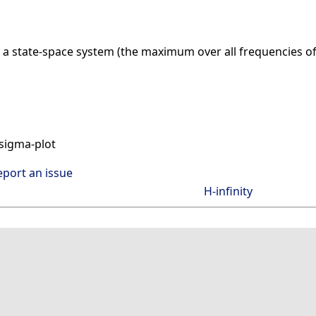
f a state-space system (the maximum over all frequencies o
sigma-plot
eport an issue
H-infinity