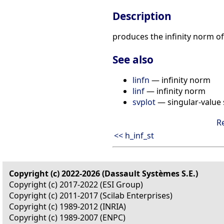
Description
produces the infinity norm o
See also
linfn
— infinity norm
linf
— infinity norm
svplot
— singular-value 
R
<< h_inf_st
Copyright (c) 2022-2026 (Dassault Systèmes S.E.)
Copyright (c) 2017-2022 (ESI Group)
Copyright (c) 2011-2017 (Scilab Enterprises)
Copyright (c) 1989-2012 (INRIA)
Copyright (c) 1989-2007 (ENPC)