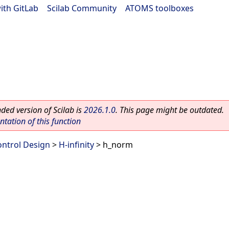
ith GitLab
|
Scilab Community
|
ATOMS toolboxes
ed version of Scilab is
2026.1.0
. This page might be outdated.
ation of this function
ontrol Design
>
H-infinity
> h_norm