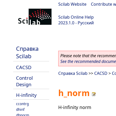
Scilab Website
|
Contribute w
Scilab Online Help
2023.1.0 - Русский
scilab-branch-minor
Справка
Scilab
Please note that the recommend
See the recommended document
CACSD
Справка Scilab
>>
CACSD
>
C
Control
Design
h_norm
H-infinity
ccontrg
H-infinity norm
dhinf
dhnorm