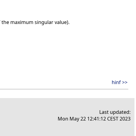
f the maximum singular value).
hinf >>
Last updated:
Mon May 22 12:41:12 CEST 2023