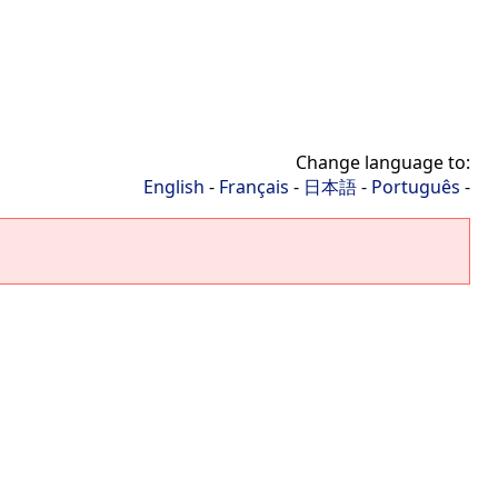
Change language to:
English
-
Français
-
日本語
-
Português
-