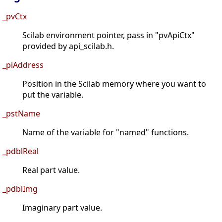
_pvCtx
Scilab environment pointer, pass in "pvApiCtx"
provided by api_scilab.h.
_piAddress
Position in the Scilab memory where you want to
put the variable.
_pstName
Name of the variable for "named" functions.
_pdblReal
Real part value.
_pdblImg
Imaginary part value.