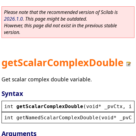
Please note that the recommended version of Scilab is
2026.1.0
. This page might be outdated.
However, this page did not exist in the previous stable
version.
getScalarComplexDouble
Get scalar complex double variable.
Syntax
int
getScalarComplexDouble
(
void
* 
_pvCtx
, 
in
int
getNamedScalarComplexDouble
(
void
* 
_pvCt
Arguments