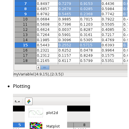
Plotting