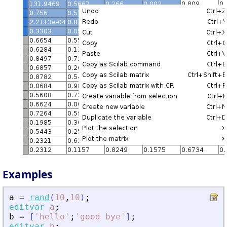
Examples
a
=
rand
(
10
,
10
)
;
editvar
a
;
b
=
[
'
hello
'
;
'
good bye
'
]
;
editvar
b
;