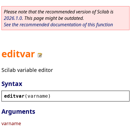
Please note that the recommended version of Scilab is
2026.1.0
. This page might be outdated.
See the recommended documentation of this function
editvar
Scilab variable editor
Syntax
editvar
(
varname
)
Arguments
varname