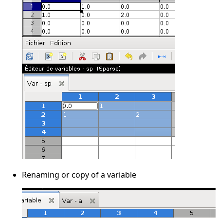
Renaming or copy of a variable