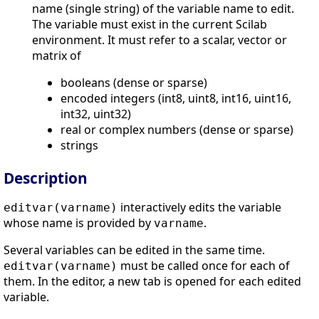
name (single string) of the variable name to edit.
The variable must exist in the current Scilab
environment. It must refer to a scalar, vector or
matrix of
booleans (dense or sparse)
encoded integers (int8, uint8, int16, uint16,
int32, uint32)
real or complex numbers (dense or sparse)
strings
Description
interactively edits the variable
editvar(varname)
whose name is provided by
.
varname
Several variables can be edited in the same time.
must be called once for each of
editvar(varname)
them. In the editor, a new tab is opened for each edited
variable.