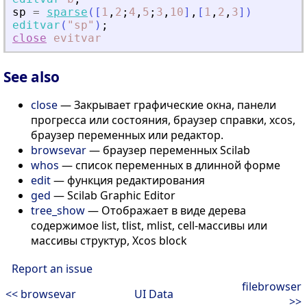
sp
=
sparse
(
[
1
,
2
;
4
,
5
;
3
,
10
]
,
[
1
,
2
,
3
]
)
editvar
(
"
sp
"
)
;
close
evitvar
See also
close
— Закрывает графические окна, панели
прогресса или состояния, браузер справки, xcos,
браузер переменных или редактор.
browsevar
— браузер переменных Scilab
whos
— список переменных в длинной форме
edit
— функция редактирования
ged
— Scilab Graphic Editor
tree_show
— Отображает в виде дерева
содержимое list, tlist, mlist, cell-массивы или
массивы структур, Xcos block
Report an issue
filebrowser
<< browsevar
UI Data
>>