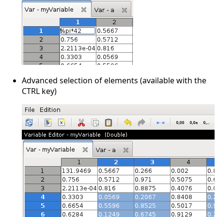
Advanced selection of elements (available with the
CTRL key)