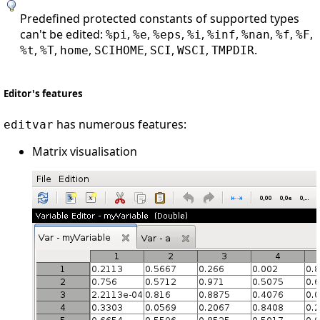
Predefined protected constants of supported types
can't be edited:
,
,
,
,
,
,
,
,
%pi
%e
%eps
%i
%inf
%nan
%f
%F
,
,
,
,
,
,
.
%t
%T
home
SCIHOME
SCI
WSCI
TMPDIR
Editor's features
has numerous features:
editvar
Matrix visualisation