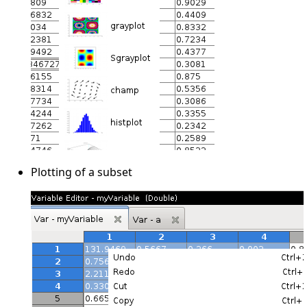
Plotting of a subset