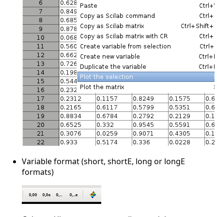
Variable format (short, shortE, long or longE
formats)