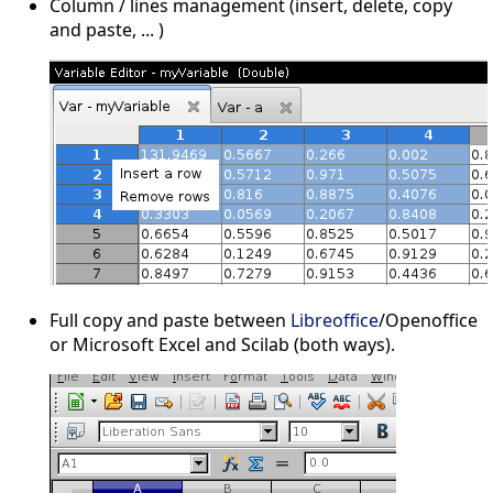
Column / lines management (insert, delete, copy
and paste, ... )
Full copy and paste between
Libreoffice
/Openoffice
or Microsoft Excel and Scilab (both ways).