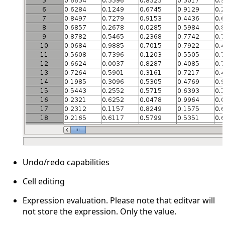
Undo/redo capabilities
Cell editing
Expression evaluation. Please note that editvar will
not store the expression. Only the value.