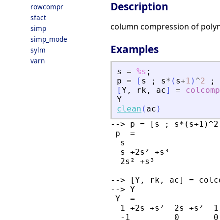
Description
rowcompr
sfact
column compression of poly
simp
simp_mode
Examples
sylm
varn
s
=
%s
;
p
=
[
s
;
s
*
(
s
+
1
)
^
2
;
[
Y
,
rk
,
ac
]
=
colcomp
Y
clean
(
ac
)
--> p = [s ; s*(s+1)^2
 p  = 

  s         

  s +2s² +s³

  2s² +s³   

--> [Y, rk, ac] = colc
--> Y

 Y  = 

  1 +2s +s²  2s +s²  1

  -1         0       0
