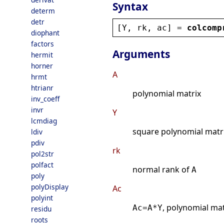
Syntax
determ
detr
[
Y
, 
rk
, 
ac
] = 
colcomp
diophant
factors
Arguments
hermit
horner
A
hrmt
htrianr
polynomial matrix
inv_coeff
invr
Y
lcmdiag
square polynomial matri
ldiv
pdiv
rk
pol2str
polfact
normal rank of
A
poly
polyDisplay
Ac
polyint
, polynomial mat
Ac=A*Y
residu
roots