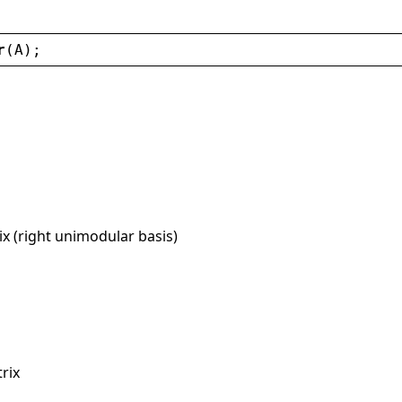
r
(
A
);
x (right unimodular basis)
rix