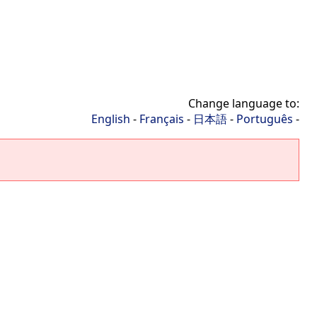
Change language to:
English
-
Français
-
日本語
-
Português
-