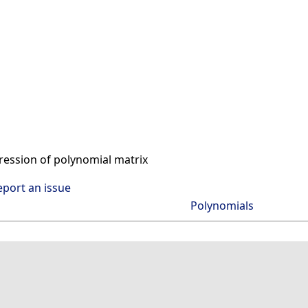
ssion of polynomial matrix
eport an issue
Polynomials