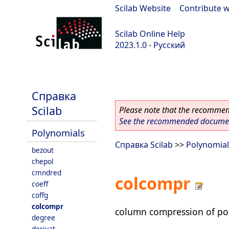
Scilab Website
|
Contribute w
Scilab Online Help
2023.1.0 - Русский
scilab-branch-minor
Справка
Scilab
Please note that the recommend
See the recommended document
Polynomials
Справка Scilab
>>
Polynomial
bezout
chepol
cmndred
colcompr
coeff
coffg
colcompr
column compression of po
degree
derivat