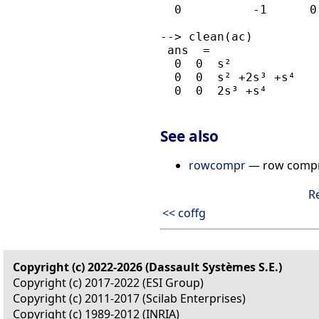
  0          -1      0

--> clean(ac)

 ans  =

  0  0  s²         

  0  0  s² +2s³ +s⁴

  0  0  2s³ +s⁴

See also
rowcompr
— row compre
R
<< coffg
Copyright (c) 2022-2026 (Dassault Systèmes S.E.)
Copyright (c) 2017-2022 (ESI Group)
Copyright (c) 2011-2017 (Scilab Enterprises)
Copyright (c) 1989-2012 (INRIA)