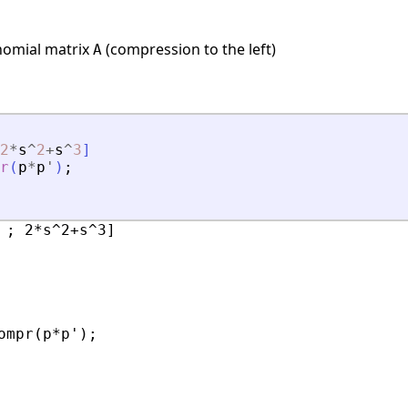
nomial matrix
(compression to the left)
A
2
*
s
^
2
+
s
^
3
]
r
(
p
*
p
'
)
;
 ; 2*s^2+s^3]

ompr(p*p');
