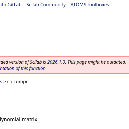
ith GitLab
|
Scilab Community
|
ATOMS toolboxes
ed version of Scilab is
2026.1.0
. This page might be outdated.
ation of this function
s
> colcompr
lynomial matrix