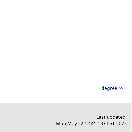
degree >>
Last updated:
Mon May 22 12:41:13 CEST 2023