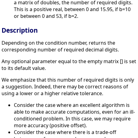
a matrix of doubles, the number of required digits.
This is a positive real, between 0 and 15.95, if b=10
or between 0 and 53, if b=2.
Description
Depending on the condition number, returns the
corresponding number of required decimal digits.
Any optional parameter equal to the empty matrix [] is set
to its default value.
We emphasize that this number of required digits is only
a suggestion. Indeed, there may be correct reasons of
using a lower or a higher relative tolerance.
Consider the case where an excellent algorithm is
able to make accurate computations, even for an ill-
conditioned problem. In this case, we may require
more accuracy (positive offset).
Consider the case where there is a trade-off