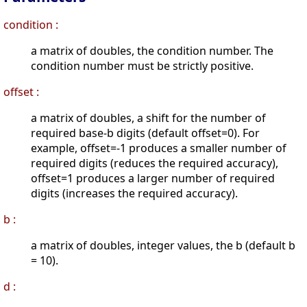
condition :
a matrix of doubles, the condition number. The
condition number must be strictly positive.
offset :
a matrix of doubles, a shift for the number of
required base-b digits (default offset=0). For
example, offset=-1 produces a smaller number of
required digits (reduces the required accuracy),
offset=1 produces a larger number of required
digits (increases the required accuracy).
b :
a matrix of doubles, integer values, the b (default b
= 10).
d :