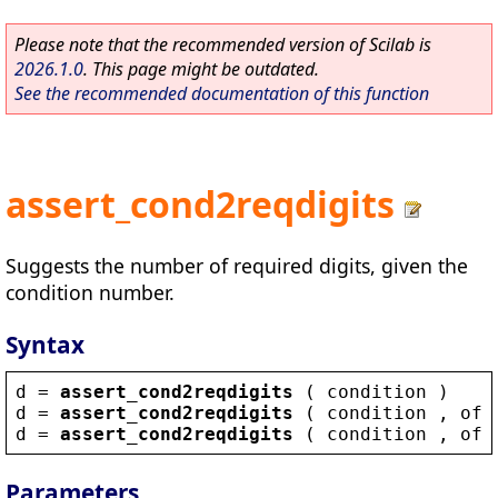
Please note that the recommended version of Scilab is
2026.1.0
. This page might be outdated.
See the recommended documentation of this function
assert_cond2reqdigits
Suggests the number of required digits, given the
condition number.
Syntax
d
 = 
assert_cond2reqdigits
 ( 
condition
 )
d
 = 
assert_cond2reqdigits
 ( 
condition
 , 
off
d
 = 
assert_cond2reqdigits
 ( 
condition
 , 
off
Parameters