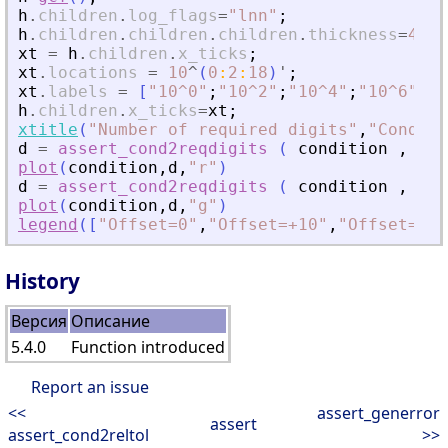
h
.
children
.
log_flags
=
"
lnn
"
;
h
.
children
.
children
.
children
.
thickness
=
4
;
xt
=
h
.
children
.
x_ticks
;
xt
.
locations
=
10
^
(
0
:
2
:
18
)
'
;
xt
.
labels
=
[
"
10^0
"
;
"
10^2
"
;
"
10^4
"
;
"
10^6
"
;
"
1
h
.
children
.
x_ticks
=
xt
;
xtitle
(
"
Number of required digits
"
,
"
Conditi
d
=
assert_cond2reqdigits
(
condition
,
+
10
plot
(
condition
,
d
,
"
r
"
)
d
=
assert_cond2reqdigits
(
condition
,
-
10
plot
(
condition
,
d
,
"
g
"
)
legend
(
[
"
Offset=0
"
,
"
Offset=+10
"
,
"
Offset=-10
History
Версия
Описание
5.4.0
Function introduced
Report an issue
<<
assert_generror
assert
assert_cond2reltol
>>