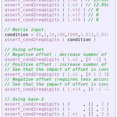
assert_cond2reqdigits
(
1.e3
)
// 12.95459
assert_cond2reqdigits
(
1.e16
)
// 0
assert_cond2reqdigits
(
1.e17
)
// 0
assert_cond2reqdigits
(
1.e18
)
// 0
// Matrix input.
condition
=
[
0
,
1
,
10
,
100
,
1000
,
1.D13
,
1.D14
,
1.
assert_cond2reqdigits
(
condition
)
// Using offset
// Negative offset : decrease number of req
assert_cond2reqdigits
(
1.e2
,
[
0
-
1
]
)
// 
// Positive offset : increase number of req
// See that the impact of offset is constra
assert_cond2reqdigits
(
1.e2
,
[
0
1
2
3
]
)
// Negative offset (requires less accuracy)
// See that the impact of offset is constra
assert_cond2reqdigits
(
1.e14
,
[
0
-
1
-
2
-
3
// Using base-2
assert_cond2reqdigits
(
0
,
[
]
,
2
)
//
assert_cond2reqdigits
(
1
,
[
]
,
2
)
//
assert_cond2reqdigits
(
1.e1
,
[
]
,
2
)
//