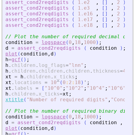
assert_cond2reqdigits
(
1.e2
,
[
]
,
2
)
//
assert_cond2reqdigits
(
1.e3
,
[
]
,
2
)
//
assert_cond2reqdigits
(
1.e16
,
[
]
,
2
)
//
assert_cond2reqdigits
(
1.e17
,
[
]
,
2
)
//
assert_cond2reqdigits
(
1.e18
,
[
]
,
2
)
//
// Plot the number of required decimal digi
condition
=
logspace
(
0
,
18
,
1000
)
;
d
=
assert_cond2reqdigits
(
condition
)
;
plot
(
condition
,
d
)
h
=
gcf
(
)
;
h
.
children
.
log_flags
=
"
lnn
"
;
h
.
children
.
children
.
children
.
thickness
=
4
;
xt
=
h
.
children
.
x_ticks
;
xt
.
locations
=
10
^
(
0
:
2
:
18
)
'
;
xt
.
labels
=
[
"
10^0
"
;
"
10^2
"
;
"
10^4
"
;
"
10^6
"
;
"
1
h
.
children
.
x_ticks
=
xt
;
xtitle
(
"
Number of required digits
"
,
"
Conditi
// Plot the number of required binary digit
condition
=
logspace
(
0
,
18
,
1000
)
;
d
=
assert_cond2reqdigits
(
condition
,
[
]
plot
(
condition
,
d
)
h
=
gcf
(
)
;