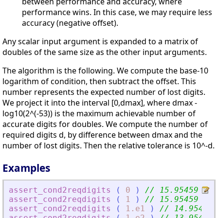
between performance and accuracy, where
performance wins. In this case, we may require less
accuracy (negative offset).
Any scalar input argument is expanded to a matrix of
doubles of the same size as the other input arguments.
The algorithm is the following. We compute the base-10
logarithm of condition, then subtract the offset. This
number represents the expected number of lost digits.
We project it into the interval [0,dmax], where dmax -
log10(2^(-53)) is the maximum achievable number of
accurate digits for doubles. We compute the number of
required digits d, by difference between dmax and the
number of lost digits. Then the relative tolerance is 10^-d.
Examples
assert_cond2reqdigits
(
0
)
// 15.95459
assert_cond2reqdigits
(
1
)
// 15.95459
assert_cond2reqdigits
(
1.e1
)
// 14.95459
assert_cond2reqdigits
(
1.e2
)
// 13.95459