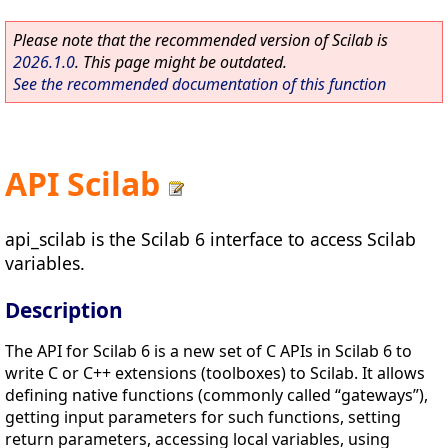
Please note that the recommended version of Scilab is
2026.1.0
. This page might be outdated.
See the recommended documentation of this function
API Scilab
api_scilab is the Scilab 6 interface to access Scilab
variables.
Description
The API for Scilab 6 is a new set of C APIs in Scilab 6 to
write C or C++ extensions (toolboxes) to Scilab. It allows
defining native functions (commonly called “gateways”),
getting input parameters for such functions, setting
return parameters, accessing local variables, using