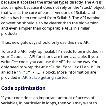
because it accesses the internal types directly. The API is
also simpler, because it does not rely on the “stack” object
that was at the core of earlier versions of Scilab, and
which has been removed from Scilab 6. The API naming
convention should also be clearer than the old version,
and even simpler than comparable APIs in similar
products.
Thus, new gateways should only use this new API.
To use the API, only “api_scilab.h” needs to be included in
your C code; all API functions are then available. If you
write C++ code, you can use the API the same way. You
only need to wrap the
in
#include “api_scilab.h”
an
block. More information are
extern “C” { … }
provided in
API Scilab getting started
.
Code optimization
If your code does an important amount of access of
variables, in particular in loops, then you may want to