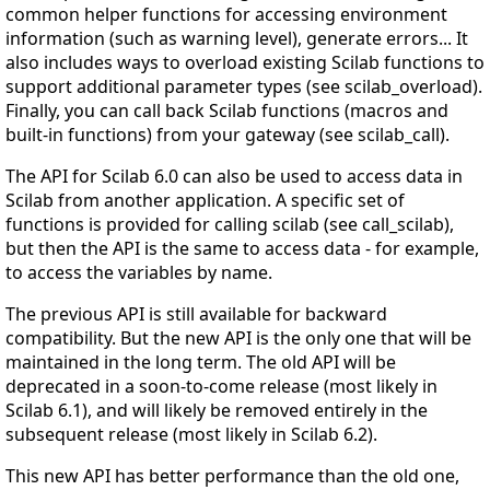
common helper functions for accessing environment
information (such as warning level), generate errors... It
also includes ways to overload existing Scilab functions to
support additional parameter types (see scilab_overload).
Finally, you can call back Scilab functions (macros and
built-in functions) from your gateway (see scilab_call).
The API for Scilab 6.0 can also be used to access data in
Scilab from another application. A specific set of
functions is provided for calling scilab (see call_scilab),
but then the API is the same to access data - for example,
to access the variables by name.
The previous API is still available for backward
compatibility. But the new API is the only one that will be
maintained in the long term. The old API will be
deprecated in a soon-to-come release (most likely in
Scilab 6.1), and will likely be removed entirely in the
subsequent release (most likely in Scilab 6.2).
This new API has better performance than the old one,