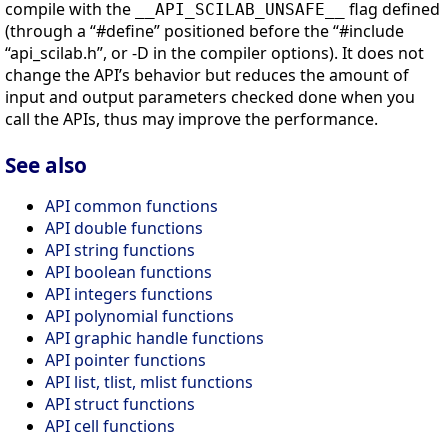
compile with the
flag defined
__API_SCILAB_UNSAFE__
(through a “#define” positioned before the “#include
“api_scilab.h”, or -D in the compiler options). It does not
change the API’s behavior but reduces the amount of
input and output parameters checked done when you
call the APIs, thus may improve the performance.
See also
API common functions
API double functions
API string functions
API boolean functions
API integers functions
API polynomial functions
API graphic handle functions
API pointer functions
API list, tlist, mlist functions
API struct functions
API cell functions