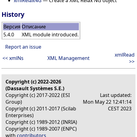
xmlRelaxNG
— Create a XML Relax NG object
History
Версия
Описание
5.4.0
XML module introduced.
Report an issue
xmlRead
<< xmlNs
XML Management
>>
Copyright (c) 2022-2026
(Dassault Systèmes S.E.)
Copyright (c) 2017-2022 (ESI
Last updated:
Group)
Mon May 22 12:41:14
Copyright (c) 2011-2017 (Scilab
CEST 2023
Enterprises)
Copyright (c) 1989-2012 (INRIA)
Copyright (c) 1989-2007 (ENPC)
with
contributors