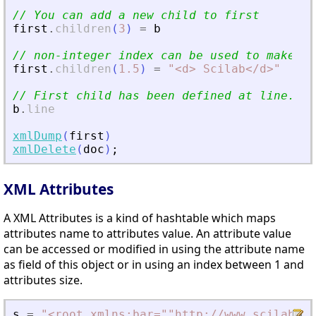
// You can add a new child to first
first
.
children
(
3
)
=
b
// non-integer index can be used to make in
first
.
children
(
1.5
)
=
"
<
d
>
 Scilab
<
/d
>
"
// First child has been defined at line...
b
.
line
xmlDump
(
first
)
xmlDelete
(
doc
)
;
XML Attributes
A XML Attributes is a kind of hashtable which maps
attributes name to attributes value. An attribute value
can be accessed or modified in using the attribute name
as field of this object or in using an index between 1 and
attributes size.
s
=
"
<
root xmlns:bar=""http://www.scilab.or