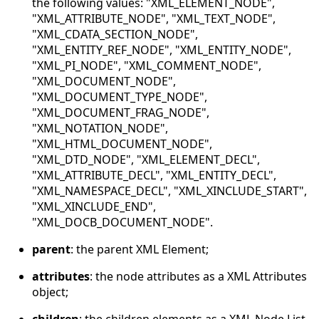
the following values: "XML_ELEMENT_NODE",
"XML_ATTRIBUTE_NODE", "XML_TEXT_NODE",
"XML_CDATA_SECTION_NODE",
"XML_ENTITY_REF_NODE", "XML_ENTITY_NODE",
"XML_PI_NODE", "XML_COMMENT_NODE",
"XML_DOCUMENT_NODE",
"XML_DOCUMENT_TYPE_NODE",
"XML_DOCUMENT_FRAG_NODE",
"XML_NOTATION_NODE",
"XML_HTML_DOCUMENT_NODE",
"XML_DTD_NODE", "XML_ELEMENT_DECL",
"XML_ATTRIBUTE_DECL", "XML_ENTITY_DECL",
"XML_NAMESPACE_DECL", "XML_XINCLUDE_START",
"XML_XINCLUDE_END",
"XML_DOCB_DOCUMENT_NODE".
parent
: the parent XML Element;
attributes
: the node attributes as a XML Attributes
object;