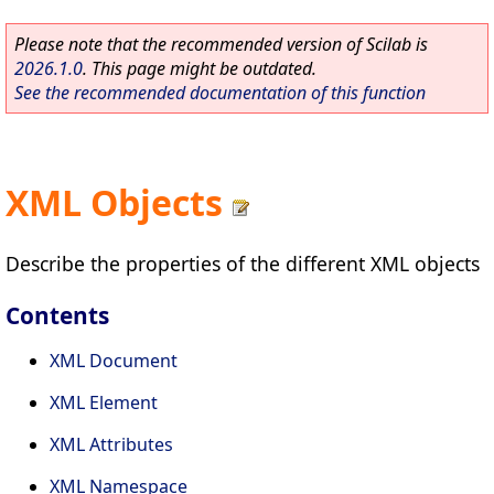
Please note that the recommended version of Scilab is
2026.1.0
. This page might be outdated.
See the recommended documentation of this function
XML Objects
Describe the properties of the different XML objects
Contents
XML Document
XML Element
XML Attributes
XML Namespace