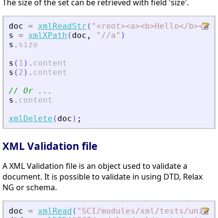
The size of the set can be retrieved with field 'size'.
doc
=
xmlReadStr
(
"
<
root
>
<
a
>
<
b
>
Hello
<
/b
>
<
/a
>
s
=
xmlXPath
(
doc
,
"
//a
"
)
s
.
size
s
(
1
)
.
content
s
(
2
)
.
content
// Or ...
s
.
content
xmlDelete
(
doc
)
;
XML Validation file
A XML Validation file is an object used to validate a
document. It is possible to validate in using DTD, Relax
NG or schema.
doc
=
xmlRead
(
"
SCI/modules/xml/tests/unit_t