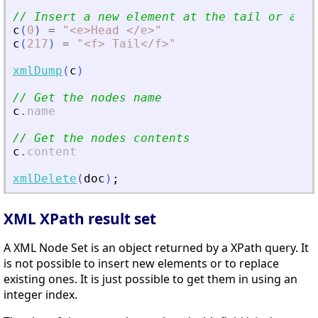
// Insert a new element at the tail or at t
c
(
0
)
=
"
<
e
>
Head 
<
/e
>
"
c
(
217
)
=
"
<
f
>
 Tail
<
/f
>
"
xmlDump
(
c
)
// Get the nodes name
c
.
name
// Get the nodes contents
c
.
content
xmlDelete
(
doc
)
;
XML XPath result set
A XML Node Set is an object returned by a XPath query. It
is not possible to insert new elements or to replace
existing ones. It is just possible to get them in using an
integer index.