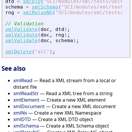
dtd
=
xmlDTD
(
"
SCI/modules/xml/tests/unit_te
schema
=
xmlSchema
(
"
SCI/modules/xml/tests/u
rng
=
xmlRelaxNG
(
"
SCI/modules/xml/tests/uni
// Validation
xmlValidate
(
doc
,
dtd
)
;
xmlValidate
(
doc
,
rng
)
;
xmlValidate
(
doc
,
schema
)
;
xmlDelete
(
"
all
"
)
;
See also
xmlRead
— Read a XML stream from a local or
distant file
xmlReadStr
— Read a XML tree from a string
xmlElement
— Create a new XML element
xmlDocument
— Create a new XML document
xmlNs
— Create a new XML Namespace
xmlDTD
— Create a XML DTD object
xmlSchema
— Create a XML Schema object