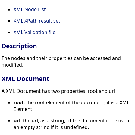
XML Node List
XML XPath result set
XML Validation file
Description
The nodes and their properties can be accessed and
modified.
XML Document
A XML Document has two properties: root and url
root
: the root element of the document, it is a XML
Element;
url
: the url, as a string, of the document if it exist or
an empty string if it is undefined.