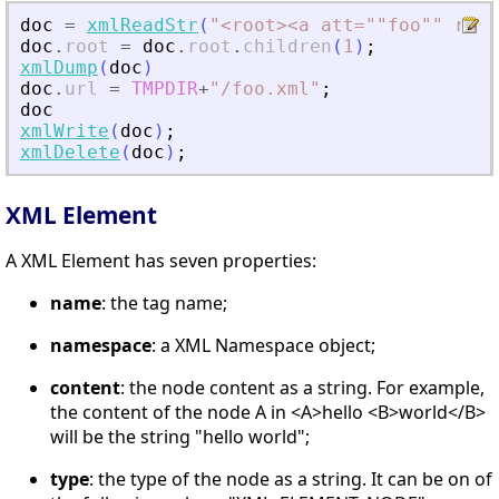
doc
=
xmlReadStr
(
"
<
root
>
<
a att=""foo"" rib=
doc
.
root
=
doc
.
root
.
children
(
1
)
;
xmlDump
(
doc
)
doc
.
url
=
TMPDIR
+
"
/foo.xml
"
;
doc
xmlWrite
(
doc
)
;
xmlDelete
(
doc
)
;
XML Element
A XML Element has seven properties:
name
: the tag name;
namespace
: a XML Namespace object;
content
: the node content as a string. For example,
the content of the node A in <A>hello <B>world</B>
will be the string "hello world";
type
: the type of the node as a string. It can be on of