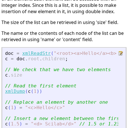
integer index. Since this is a list, it is possible to make
insertion of new element in it, in using double index.
The size of the list can be retrieved in using 'size' field.
The name or the contents of each node of the list can be
retrieved in using 'name' or 'content' field.
doc
=
xmlReadStr
(
"
<
root
>
<
a
>
Hello
<
/a
>
<
b
>
 wor
c
=
doc
.
root
.
children
;
// We check that we have two elements
c
.
size
// Read the first element
xmlDump
(
c
(
1
)
)
// Replace an element by another one
c
(
1
)
=
"
<
c
>
Hello
<
/c
>
"
// Insert a new element between the first a
c
(
1.5
)
=
"
<
d
>
 Scilab
<
/d
>
"
// 1.5 or 1.234..