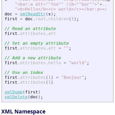
"
<
bar:a att=""foo"" rib=""bar""
>
"
+
..
"
<
b
>
Hello
<
/b
>
<
c
>
 world
<
/c
>
<
/bar:a
>
<
/roo
doc
=
xmlReadStr
(
s
)
;
first
=
doc
.
root
.
children
(
1
)
;
// Read an attribute
first
.
attributes
.
att
// Set an empty attribute
first
.
attributes
.
att
=
"
"
;
// Add a new attribute
first
.
attributes
.
hello
=
"
world
"
;
// Use an index
first
.
attributes
(
1
)
=
"
Bonjour
"
;
first
.
attributes
(
1
)
xmlDump
(
first
)
xmlDelete
(
doc
)
;
XML Namespace