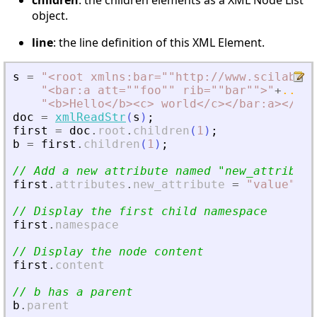
children
: the children elements as a XML Node List
object.
line
: the line definition of this XML Element.
s
=
"
<
root xmlns:bar=""http://www.scilab.or
"
<
bar:a att=""foo"" rib=""bar""
>
"
+
..
"
<
b
>
Hello
<
/b
>
<
c
>
 world
<
/c
>
<
/bar:a
>
<
/roo
doc
=
xmlReadStr
(
s
)
;
first
=
doc
.
root
.
children
(
1
)
;
b
=
first
.
children
(
1
)
;
// Add a new attribute named 
"
new_attribute
first
.
attributes
.
new_attribute
=
"
value
"
;
// Display the first child namespace
first
.
namespace
// Display the node content
first
.
content
// b has a parent
b
.
parent