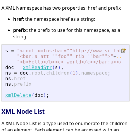
A XML Namespace has two properties: href and prefix
href
: the namespace href as a string;
prefix
: the prefix to use for this namespace, as a
string.
s
=
"
<
root xmlns:bar=""http://www.scilab.or
"
<
bar:a att=""foo"" rib=""bar""
>
"
+
..
"
<
b
>
Hello
<
/b
>
<
c
>
 world
<
/c
>
<
/bar:a
>
<
/roo
doc
=
xmlReadStr
(
s
)
;
ns
=
doc
.
root
.
children
(
1
)
.
namespace
;
ns
.
href
ns
.
prefix
xmlDelete
(
doc
)
;
XML Node List
A XML Node List is a type used to enumerate the children
of an element. Each element can be accessed with an