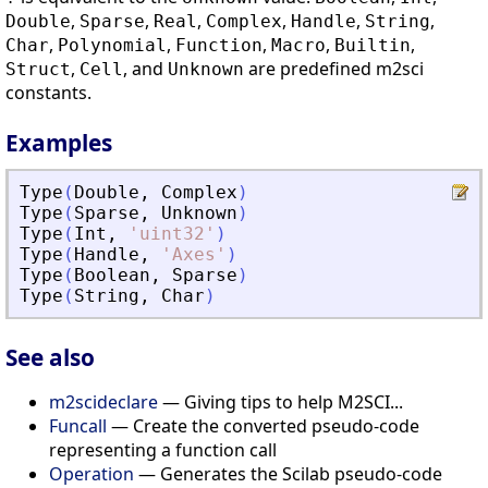
,
,
,
,
,
,
Double
Sparse
Real
Complex
Handle
String
,
,
,
,
,
Char
Polynomial
Function
Macro
Builtin
,
, and
are predefined m2sci
Struct
Cell
Unknown
constants.
Examples
Type
(
Double
,
Complex
)
Type
(
Sparse
,
Unknown
)
Type
(
Int
,
'
uint32
'
)
Type
(
Handle
,
'
Axes
'
)
Type
(
Boolean
,
Sparse
)
Type
(
String
,
Char
)
See also
m2scideclare
— Giving tips to help M2SCI...
Funcall
— Create the converted pseudo-code
representing a function call
Operation
— Generates the Scilab pseudo-code