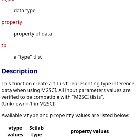
data type
property
property of data
tp
a "type" tlist
Description
This function create a
representing type inference
tlist
data when using M2SCI. All input parameters values are
verified to be compatible with "M2SCI tlists".
(Unknown=-1 in M2SCI)
Available
and
values are listed below:
vtype
property
vtype
Scilab
property values
values
type