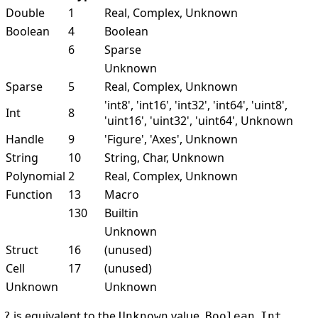
Double
1
Real, Complex, Unknown
Boolean
4
Boolean
6
Sparse
Unknown
Sparse
5
Real, Complex, Unknown
'int8', 'int16', 'int32', 'int64', 'uint8',
Int
8
'uint16', 'uint32', 'uint64', Unknown
Handle
9
'Figure', 'Axes', Unknown
String
10
String, Char, Unknown
Polynomial
2
Real, Complex, Unknown
Function
13
Macro
130
Builtin
Unknown
Struct
16
(unused)
Cell
17
(unused)
Unknown
Unknown
is equivalent to the
value.
,
,
?
Unknown
Boolean
Int