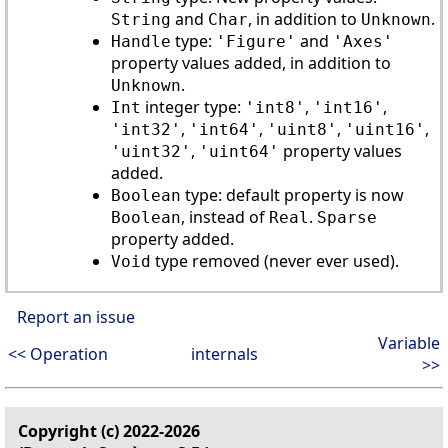
and
, in addition to
.
String
Char
Unknown
type:
and
Handle
'Figure'
'Axes'
property values added, in addition to
.
Unknown
integer type:
,
,
Int
'int8'
'int16'
,
,
,
,
'int32'
'int64'
'uint8'
'uint16'
,
property values
'uint32'
'uint64'
added.
type: default property is now
Boolean
, instead of
.
Boolean
Real
Sparse
property added.
type removed (never ever used).
Void
Report an issue
Variable
<< Operation
internals
>>
Copyright (c) 2022-2026