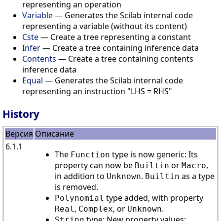
representing an operation
Variable
— Generates the Scilab internal code
representing a variable (without its content)
Cste
— Create a tree representing a constant
Infer
— Create a tree containing inference data
Contents
— Create a tree containing contents
inference data
Equal
— Generates the Scilab internal code
representing an instruction "LHS = RHS"
History
Версия
Описание
6.1.1
The
type is now generic: Its
Function
property can now be
or
,
Builtin
Macro
in addition to
.
as a type
Unknown
Builtin
is removed.
type added, with property
Polynomial
,
, or
.
Real
Complex
Unknown
type: New property values:
String