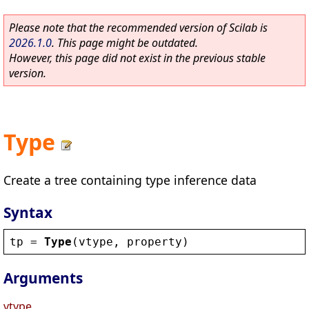
Please note that the recommended version of Scilab is
2026.1.0
. This page might be outdated.
However, this page did not exist in the previous stable
version.
Type
Create a tree containing type inference data
Syntax
tp
 = 
Type
(
vtype
, 
property
)
Arguments
vtype