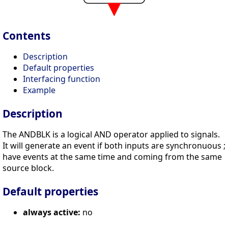
Contents
Description
Default properties
Interfacing function
Example
Description
The ANDBLK is a logical AND operator applied to signals.
It will generate an event if both inputs are synchronuous ;
have events at the same time and coming from the same
source block.
Default properties
always active:
no