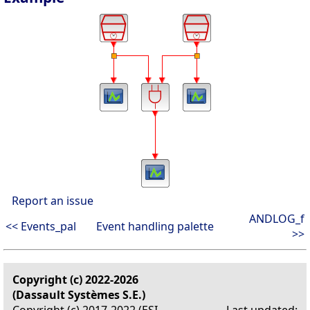
Report an issue
ANDLOG_f
<< Events_pal
Event handling palette
>>
Copyright (c) 2022-2026
(Dassault Systèmes S.E.)
Copyright (c) 2017-2022 (ESI
Last updated: