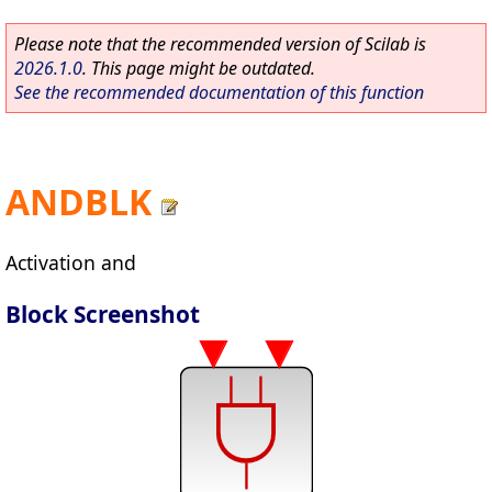
Please note that the recommended version of Scilab is
2026.1.0
. This page might be outdated.
See the recommended documentation of this function
ANDBLK
Activation and
Block Screenshot