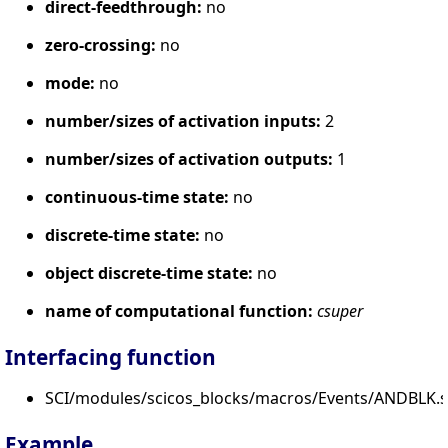
direct-feedthrough:
no
zero-crossing:
no
mode:
no
number/sizes of activation inputs:
2
number/sizes of activation outputs:
1
continuous-time state:
no
discrete-time state:
no
object discrete-time state:
no
name of computational function:
csuper
Interfacing function
SCI/modules/scicos_blocks/macros/Events/ANDBLK.s
Example