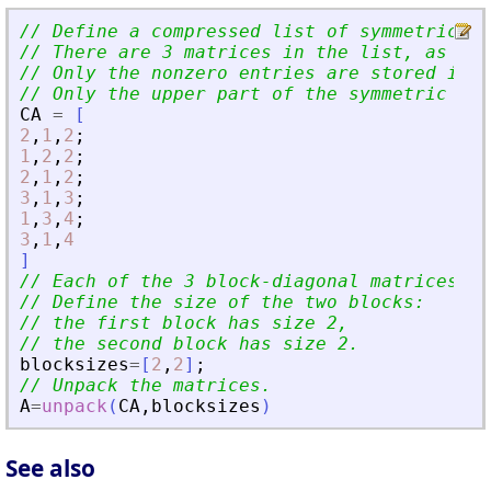
// Define a compressed list of symmetric bl
// There are 3 matrices in the list, as ind
// Only the nonzero entries are stored in C
// Only the upper part of the symmetric dia
CA
=
[
2
,
1
,
2
;
1
,
2
,
2
;
2
,
1
,
2
;
3
,
1
,
3
;
1
,
3
,
4
;
3
,
1
,
4
]
// Each of the 3 block-diagonal matrices ha
// Define the size of the two blocks:
// the first block has size 2,
// the second block has size 2.
blocksizes
=
[
2
,
2
]
;
// Unpack the matrices.
A
=
unpack
(
CA
,
blocksizes
)
See also