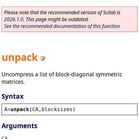
Please note that the recommended version of Scilab is
2026.1.0
. This page might be outdated.
See the recommended documentation of this function
unpack
Uncompress a list of block-diagonal symmetric
matrices.
Syntax
A
=
unpack
(
CA
,
blocksizes
)
Arguments
CA