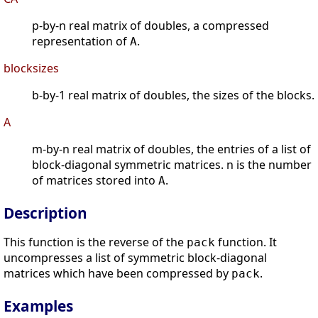
p-by-n real matrix of doubles, a compressed
representation of
.
A
blocksizes
b-by-1 real matrix of doubles, the sizes of the blocks.
A
m-by-n real matrix of doubles, the entries of a list of
block-diagonal symmetric matrices. n is the number
of matrices stored into
.
A
Description
This function is the reverse of the
function. It
pack
uncompresses a list of symmetric block-diagonal
matrices which have been compressed by
.
pack
Examples