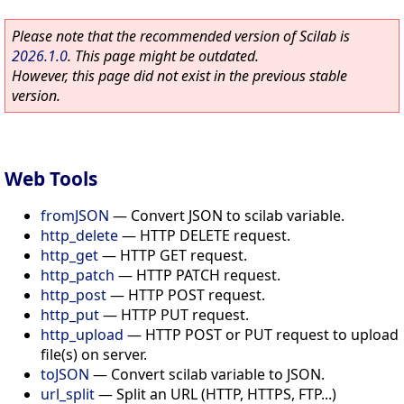
Please note that the recommended version of Scilab is
2026.1.0
. This page might be outdated.
However, this page did not exist in the previous stable
version.
Web Tools
fromJSON
—
Convert JSON to scilab variable.
http_delete
—
HTTP DELETE request.
http_get
—
HTTP GET request.
http_patch
—
HTTP PATCH request.
http_post
—
HTTP POST request.
http_put
—
HTTP PUT request.
http_upload
—
HTTP POST or PUT request to upload
file(s) on server.
toJSON
—
Convert scilab variable to JSON.
url_split
—
Split an URL (HTTP, HTTPS, FTP...)