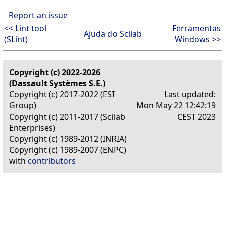
Report an issue
<< Lint tool
Ferramentas
Ajuda do Scilab
(SLint)
Windows >>
Copyright (c) 2022-2026
(Dassault Systèmes S.E.)
Copyright (c) 2017-2022 (ESI
Last updated:
Group)
Mon May 22 12:42:19
Copyright (c) 2011-2017 (Scilab
CEST 2023
Enterprises)
Copyright (c) 1989-2012 (INRIA)
Copyright (c) 1989-2007 (ENPC)
with
contributors