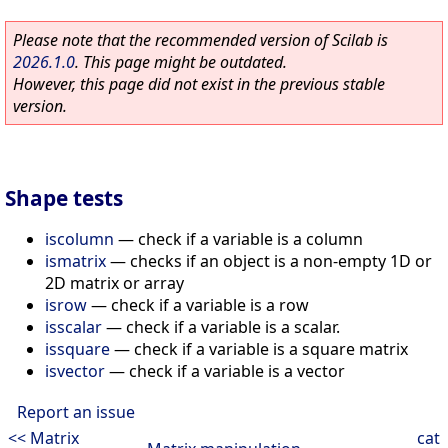
Please note that the recommended version of Scilab is
2026.1.0
. This page might be outdated.
However, this page did not exist in the previous stable
version.
Shape tests
iscolumn
—
check if a variable is a column
ismatrix
—
checks if an object is a non-empty 1D or
2D matrix or array
isrow
—
check if a variable is a row
isscalar
—
check if a variable is a scalar.
issquare
—
check if a variable is a square matrix
isvector
—
check if a variable is a vector
Report an issue
<< Matrix
cat