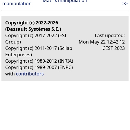
Matrix manipulation
manipulation
>>
Copyright (c) 2022-2026
(Dassault Systèmes S.E.)
Copyright (c) 2017-2022 (ESI
Last updated:
Group)
Mon May 22 12:42:12
Copyright (c) 2011-2017 (Scilab
CEST 2023
Enterprises)
Copyright (c) 1989-2012 (INRIA)
Copyright (c) 1989-2007 (ENPC)
with
contributors