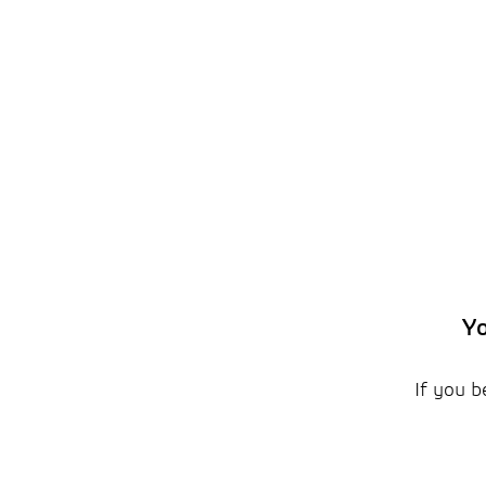
Yo
If you b