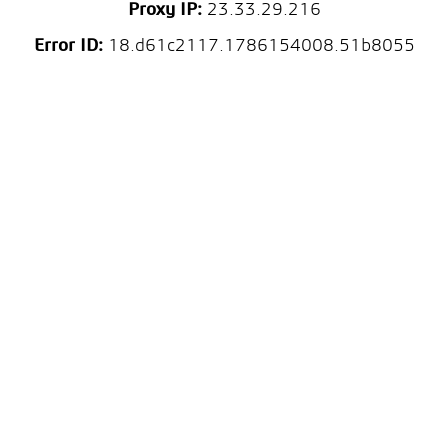
Proxy IP:
23.33.29.216
Error ID:
18.d61c2117.1786154008.51b8055