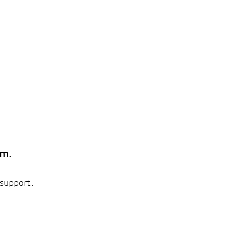
em.
 support.