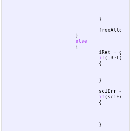
fre
pri
ret
}
freeAllocat
}
else
{
iRet
=
getA
if
(
iRet
)
{
fre
ret
}
sciErr
=
cr
if
(
sciErr
.
i
{
fre
pri
ret
}