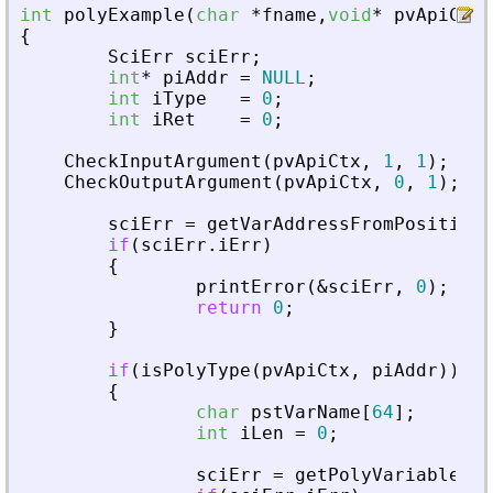
int
polyExample
(
char
*
fname
,
void
*
pvApiCtx
)
{
SciErr
sciErr
;
int
*
piAddr
=
NULL
;
int
iType
=
0
;
int
iRet
=
0
;
CheckInputArgument
(
pvApiCtx
,
1
,
1
)
;
CheckOutputArgument
(
pvApiCtx
,
0
,
1
)
;
sciErr
=
getVarAddressFromPosition
(
if
(
sciErr
.
iErr
)
{
printError
(
&
sciErr
,
0
)
;
return
0
;
}
if
(
isPolyType
(
pvApiCtx
,
piAddr
)
)
{
char
pstVarName
[
64
]
;
int
iLen
=
0
;
sciErr
=
getPolyVariableNam