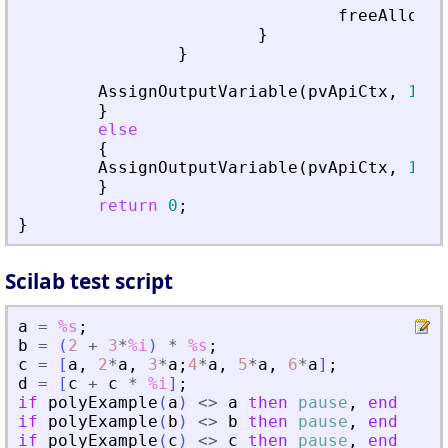
freeAllocat
}
}
AssignOutputVariable
(
pvApiCtx
,
1
)
=
}
else
{
AssignOutputVariable
(
pvApiCtx
,
1
)
=
}
return
0
;
}
Scilab test script
a
=
%s
;
b
=
(
2
+
3
*
%i
)
*
%s
;
c
=
[
a
,
2
*
a
,
3
*
a
;
4
*
a
,
5
*
a
,
6
*
a
]
;
d
=
[
c
+
c
*
%i
]
;
if
polyExample
(
a
)
<>
a
then
pause
,
end
if
polyExample
(
b
)
<>
b
then
pause
,
end
if
polyExample
(
c
)
<>
c
then
pause
,
end