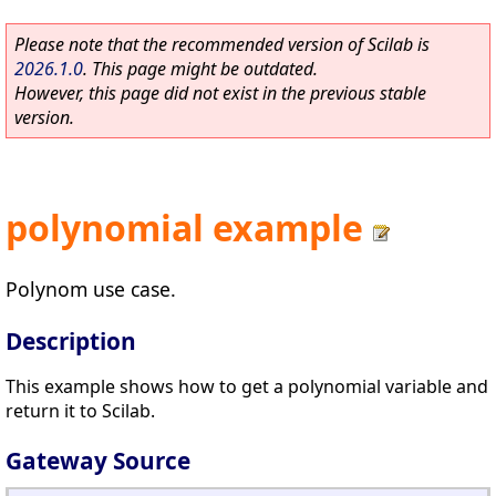
Please note that the recommended version of Scilab is
2026.1.0
. This page might be outdated.
However, this page did not exist in the previous stable
version.
polynomial example
Polynom use case.
Description
This example shows how to get a polynomial variable and
return it to Scilab.
Gateway Source