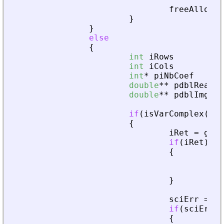
freeAllocat
}
}
else
{
int
iRows
int
iCols
int
*
piNbCoef
double
*
*
pdblReal
double
*
*
pdblImg
if
(
isVarComplex
(
pvA
{
iRet
=
getA
if
(
iRet
)
{
fre
ret
}
sciErr
=
cr
if
(
sciErr
.
i
{