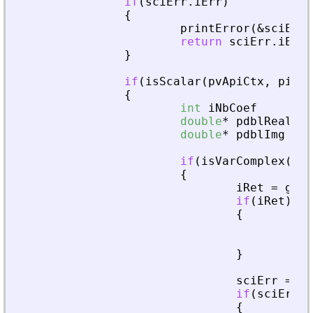
if
(
sciErr
.
iErr
)
{
printError
(
&
sciErr
,
return
sciErr
.
iErr
;
}
if
(
isScalar
(
pvApiCtx
,
piAdd
{
int
iNbCoef
double
*
pdblReal
double
*
pdblImg
if
(
isVarComplex
(
pvA
{
iRet
=
getA
if
(
iRet
)
{
fre
ret
}
sciErr
=
cr
if
(
sciErr
.
i
{