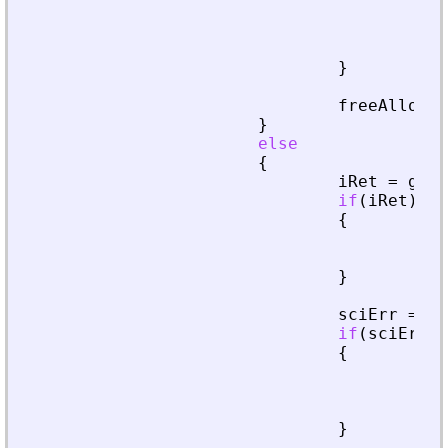
fre
pri
ret
}
freeAllocat
}
else
{
iRet
=
getA
if
(
iRet
)
{
fre
ret
}
sciErr
=
cr
if
(
sciErr
.
i
{
fre
pri
ret
}