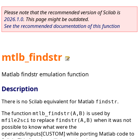
Please note that the recommended version of Scilab is
2026.1.0
. This page might be outdated.
See the recommended documentation of this function
mtlb_findstr
Matlab findstr emulation function
Description
There is no Scilab equivalent for Matlab
.
findstr
The function
is used by
mtlb_findstr(A,B)
to replace
when it was not
mfile2sci
findstr(A,B)
possible to know what were the
operands/inputs[CUSTOM] while porting Matlab code to