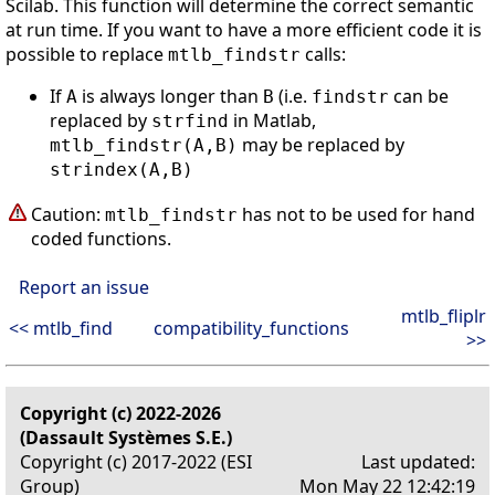
Scilab. This function will determine the correct semantic
at run time. If you want to have a more efficient code it is
possible to replace
calls:
mtlb_findstr
If
is always longer than
(i.e.
can be
A
B
findstr
replaced by
in Matlab,
strfind
may be replaced by
mtlb_findstr(A,B)
strindex(A,B)
Caution:
has not to be used for hand
mtlb_findstr
coded functions.
Report an issue
mtlb_fliplr
<< mtlb_find
compatibility_functions
>>
Copyright (c) 2022-2026
(Dassault Systèmes S.E.)
Copyright (c) 2017-2022 (ESI
Last updated:
Group)
Mon May 22 12:42:19