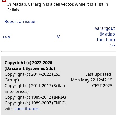
In Matlab, varargin is a cell vector, while it is a list in
Scilab.
Report an issue
varargout
(Matlab
<< V
V
function)
>>
Copyright (c) 2022-2026
(Dassault Systèmes S.E.)
Copyright (c) 2017-2022 (ESI
Last updated:
Group)
Mon May 22 12:42:19
Copyright (c) 2011-2017 (Scilab
CEST 2023
Enterprises)
Copyright (c) 1989-2012 (INRIA)
Copyright (c) 1989-2007 (ENPC)
with
contributors