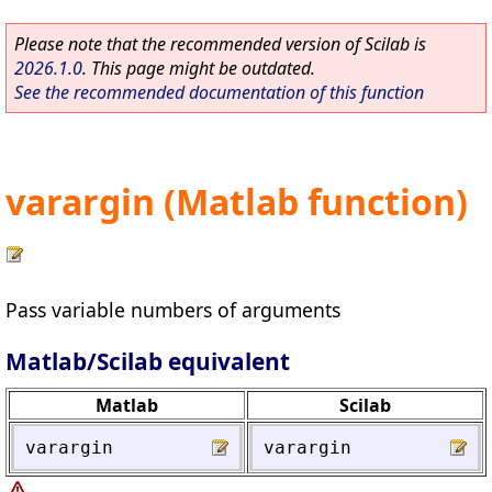
Please note that the recommended version of Scilab is
2026.1.0
. This page might be outdated.
See the recommended documentation of this function
varargin (Matlab function)
Pass variable numbers of arguments
Matlab/Scilab equivalent
Matlab
Scilab
varargin
varargin