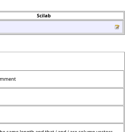
Scilab
mment