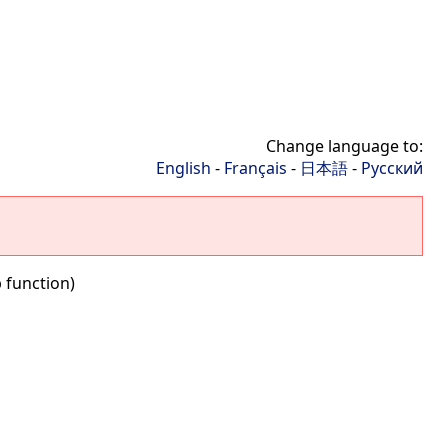
Change language to:
English
-
Français
-
日本語
-
Русский
 function)