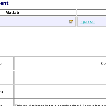
lent
Matlab
sparse
b
Co
n)