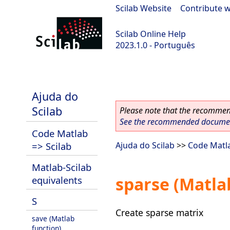
Scilab Website
|
Contribute w
Scilab Online Help
2023.1.0 - Português
scilab-branch-minor
Ajuda do
Scilab
Please note that the recommend
See the recommended document
Code Matlab
=> Scilab
Ajuda do Scilab
>>
Code Matla
Matlab-Scilab
sparse (Matla
equivalents
S
Create sparse matrix
save (Matlab
function)