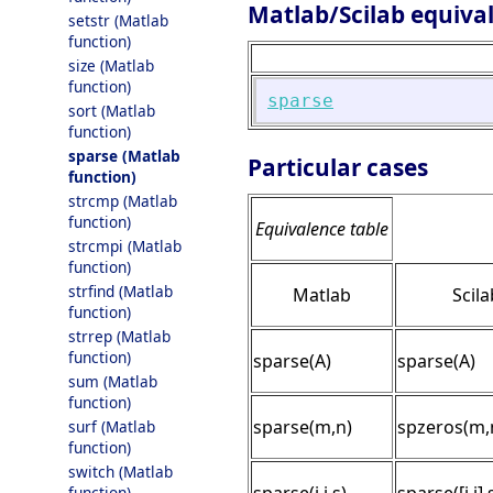
Matlab/Scilab equiva
setstr (Matlab
function)
size (Matlab
function)
sparse
sort (Matlab
function)
sparse (Matlab
Particular cases
function)
strcmp (Matlab
function)
Equivalence table
strcmpi (Matlab
function)
strfind (Matlab
Matlab
Scila
function)
strrep (Matlab
function)
sparse(A)
sparse(A)
sum (Matlab
function)
sparse(m,n)
spzeros(m,
surf (Matlab
function)
switch (Matlab
function)