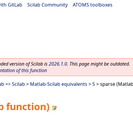
ith GitLab
|
Scilab Community
|
ATOMS toolboxes
ed version of Scilab is
2026.1.0
. This page might be outdated.
ation of this function
b => Scilab
>
Matlab-Scilab equivalents
>
S
> sparse (Matlab
b function)