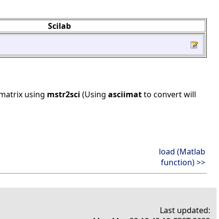
Scilab
 matrix using
mstr2sci
(Using
asciimat
to convert will
load (Matlab
function) >>
Last updated: