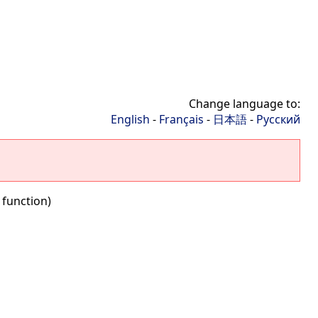
Change language to:
English
-
Français
-
日本語
-
Русский
 function)