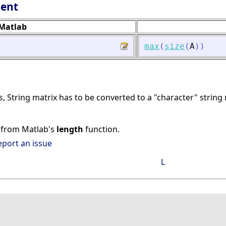
lent
Matlab
max
(
size
(
A
)
)
, String matrix has to be converted to a "character" string
nt from Matlab's
length
function.
eport an issue
L