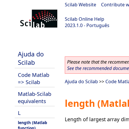
Scilab Website
|
Contribute w
Scilab Online Help
2023.1.0 - Português
scilab-branch-minor
Ajuda do
Scilab
Please note that the recommend
See the recommended document
Code Matlab
=> Scilab
Ajuda do Scilab
>>
Code Matla
Matlab-Scilab
length (Matla
equivalents
L
Length of largest array di
length (Matlab
function)