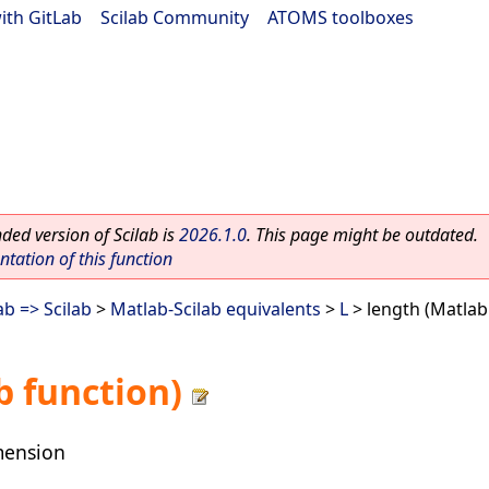
ith GitLab
|
Scilab Community
|
ATOMS toolboxes
ed version of Scilab is
2026.1.0
. This page might be outdated.
ation of this function
b => Scilab
>
Matlab-Scilab equivalents
>
L
> length (Matlab
b function)
mension