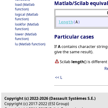
Matlab/Scilab equiva
load (Matlab
function)
logical (Matlab
function)
length
(
A
)
lookfor (Matlab
function)
lower (Matlab
Particular cases
function)
lu (Matlab function)
If
A
contains character strings
give the same result).
Scilab
length
() is differe
R
<< L
Copyright (c) 2022-2026 (Dassault Systèmes S.E.)
Copyright (c) 2017-2022 (ESI Group)