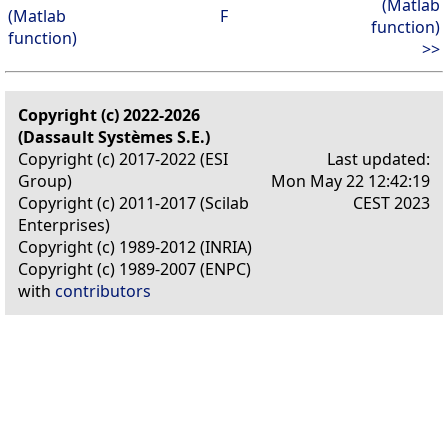
(Matlab
(Matlab
F
function)
function)
>>
Copyright (c) 2022-2026
(Dassault Systèmes S.E.)
Copyright (c) 2017-2022 (ESI
Last updated:
Group)
Mon May 22 12:42:19
Copyright (c) 2011-2017 (Scilab
CEST 2023
Enterprises)
Copyright (c) 1989-2012 (INRIA)
Copyright (c) 1989-2007 (ENPC)
with
contributors