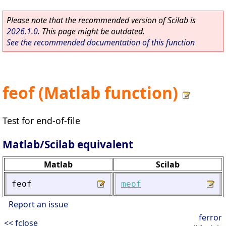
Please note that the recommended version of Scilab is
2026.1.0
. This page might be outdated.
See the recommended documentation of this function
feof (Matlab function)
Test for end-of-file
Matlab/Scilab equivalent
Matlab
Scilab
feof
meof
Report an issue
ferror
<< fclose