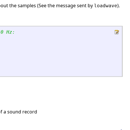
on about the samples (See the message sent by
).
loadwave
50 Hz:
f a sound record