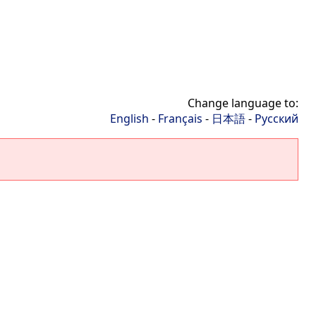
Change language to:
English
-
Français
-
日本語
-
Русский