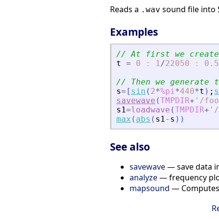
Reads a
sound file into 
.wav
Examples
// At first we create
t
=
0
:
1
/
22050
:
0.5
// Then we generate t
s
=
[
sin
(
2
*
%pi
*
440
*
t
)
;
s
savewave
(
TMPDIR
+
'
/foo
s1
=
loadwave
(
TMPDIR
+
'
/
max
(
abs
(
s1
-
s
)
)
See also
savewave
— save data in
analyze
— frequency plo
mapsound
— Computes a
R