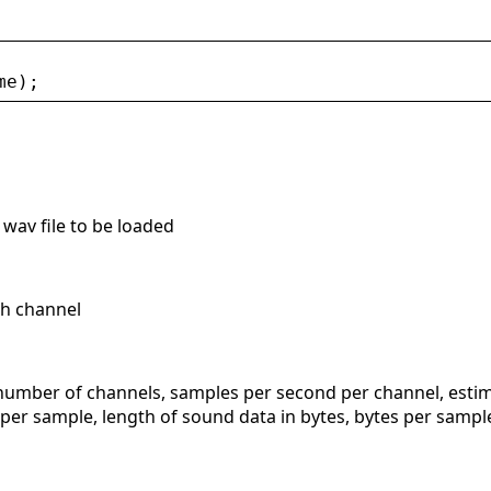
me
);
 wav file to be loaded
ch channel
 number of channels, samples per second per channel, estim
 per sample, length of sound data in bytes, bytes per sample