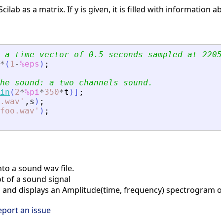
Scilab as a matrix. If y is given, it is filled with informati
 a time vector of 0.5 seconds sampled at 220
*
(
1
-
%eps
)
;
he sound: a two channels sound.
in
(
2
*
%pi
*
350
*
t
)
]
;
.wav
'
,
s
)
;
foo.wav
'
)
;
to a sound wav file.
t of a sound signal
nd displays an Amplitude(time, frequency) spectrogram o
eport an issue