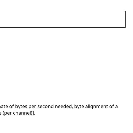
ate of bytes per second needed, byte alignment of a
 (per channel)].