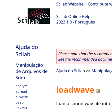
Scilab Website
|
Contribute w
Scilab Online Help
2023.1.0 - Português
scilab-branch-minor
Ajuda do
Scilab
Please note that the recommend
See the recommended document
Manipulação
de Arquivos de
Ajuda do Scilab
>>
Manipulaç
Som
analyze
loadwave
auread
auwrite
beep
load a sound wav file into 
lin2mu