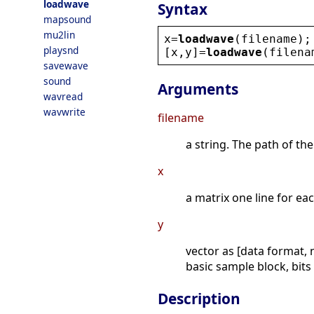
loadwave
Syntax
mapsound
mu2lin
x
=
loadwave
(
filename
);
playsnd
[
x
,
y
]=
loadwave
(
filena
savewave
sound
Arguments
wavread
wavwrite
filename
a string. The path of the
x
a matrix one line for ea
y
vector as [data format,
basic sample block, bits
Description