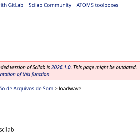
ith GitLab
|
Scilab Community
|
ATOMS toolboxes
ed version of Scilab is
2026.1.0
. This page might be outdated.
ation of this function
ão de Arquivos de Som
> loadwave
scilab