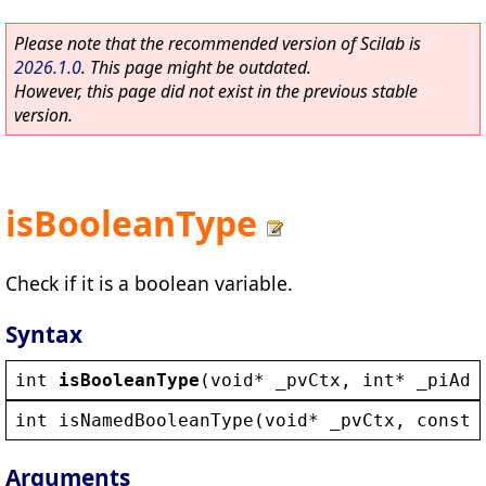
Please note that the recommended version of Scilab is
2026.1.0
. This page might be outdated.
However, this page did not exist in the previous stable
version.
isBooleanType
Check if it is a boolean variable.
Syntax
int
isBooleanType
(
void
* 
_pvCtx
, 
int
* 
_piAdd
int
isNamedBooleanType
(
void
* 
_pvCtx
, 
const
Arguments