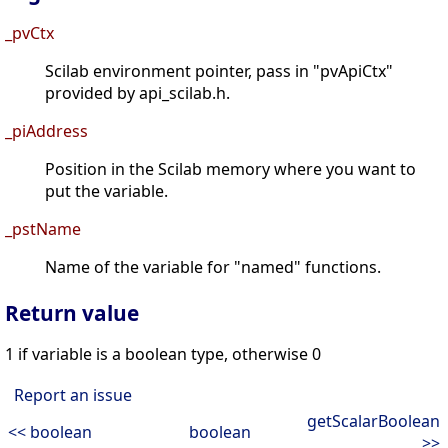
_pvCtx
Scilab environment pointer, pass in "pvApiCtx"
provided by api_scilab.h.
_piAddress
Position in the Scilab memory where you want to
put the variable.
_pstName
Name of the variable for "named" functions.
Return value
1 if variable is a boolean type, otherwise 0
Report an issue
getScalarBoolean
<< boolean
boolean
>>