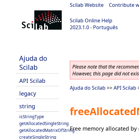
Scilab Website
|
Contribute w
Scilab Online Help
2023.1.0 - Português
scilab-branch-minor
Ajuda do
Scilab
Please note that the recommend
However, this page did not exist
API Scilab
Ajuda do Scilab
>>
API Scilab
legacy
string
freeAllocated
isStringType
getAllocatedSingleString
Free memory allocated by 
getAllocatedMatrixOfString
createSingleString