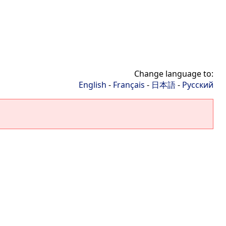
Change language to:
English
-
Français
-
日本語
-
Русский