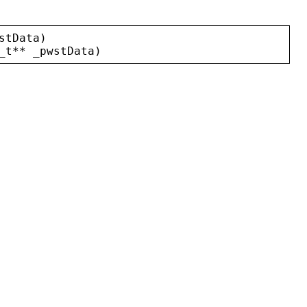
stData
)
_t
** 
_pwstData
)