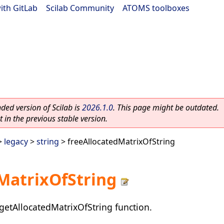
ith GitLab
|
Scilab Community
|
ATOMS toolboxes
ed version of Scilab is
2026.1.0
. This page might be outdated.
 in the previous stable version.
>
legacy
>
string
> freeAllocatedMatrixOfString
MatrixOfString
getAllocatedMatrixOfString function.