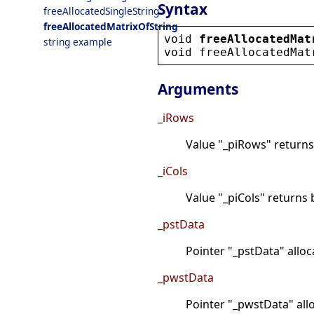
Syntax
freeAllocatedSingleString
freeAllocatedMatrixOfString
void
freeAllocatedMat
string example
void
freeAllocatedMat
Arguments
_iRows
Value "_piRows" returns
_iCols
Value "_piCols" returns 
_pstData
Pointer "_pstData" allo
_pwstData
Pointer "_pwstData" all