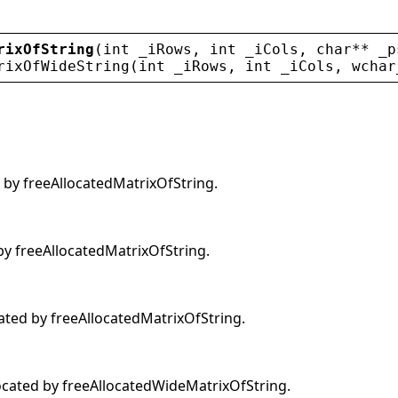
rixOfString
(
int
_iRows
, 
int
_iCols
, 
char
** 
_p
rixOfWideString
(
int
_iRows
, 
int
_iCols
, 
wchar
 by freeAllocatedMatrixOfString.
by freeAllocatedMatrixOfString.
cated by freeAllocatedMatrixOfString.
ocated by freeAllocatedWideMatrixOfString.