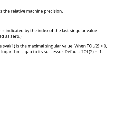
 the relative machine precision.
 is indicated by the index of the last singular value
ed as zero.)
 sval(1) is the maximal singular value. When TOL(2) < 0,
 logarithmic gap to its successor. Default: TOL(2) = -1.