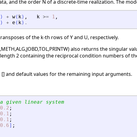
ta, and the order N of a discrete-time realization. The mode
)
+
w
(
k
)
,
k
>=
1
,
)
+
e
(
k
)
.
transposes of the k-th rows of Y and U, respectively.
,METH,ALG,JOBD,TOL,PRINTW) also returns the singular values
length 2 containing the reciprocal condition numbers of the
= [] and default values for the remaining input arguments.
a given linear system
0.2
;
0.1
;
0.1
;
0.6
]
;