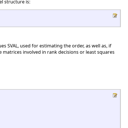
l structure is:
 SVAL, used for estimating the order, as well as, if
 matrices involved in rank decisions or least squares