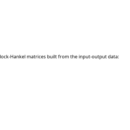
lock-Hankel matrices built from the input-output data: