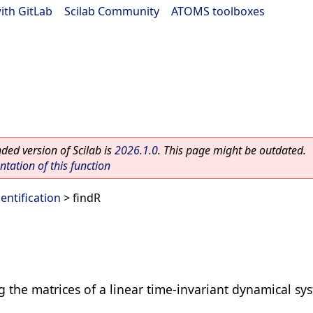
ith GitLab
|
Scilab Community
|
ATOMS toolboxes
ed version of Scilab is
2026.1.0
. This page might be outdated.
ation of this function
dentification
> findR
g the matrices of a linear time-invariant dynamical sy