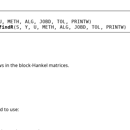
U
, 
METH
, 
ALG
, 
JOBD
, 
TOL
, 
PRINTW
)
findR
(
S
, 
Y
, 
U
, 
METH
, 
ALG
, 
JOBD
, 
TOL
, 
PRINTW
)
s in the block-Hankel matrices.
d to use: