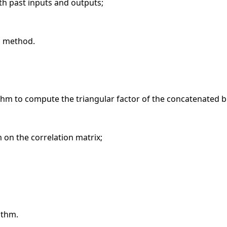
 past inputs and outputs;
D method.
ithm to compute the triangular factor of the concatenated b
 on the correlation matrix;
ithm.