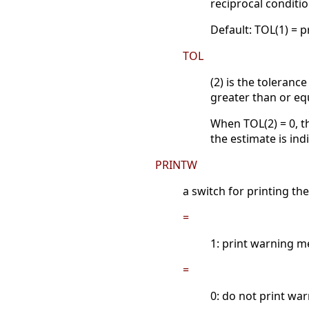
reciprocal conditi
Default: TOL(1) = 
TOL
(2) is the toleranc
greater than or equ
When TOL(2) = 0, t
the estimate is ind
PRINTW
a switch for printing t
=
1: print warning m
=
0: do not print wa