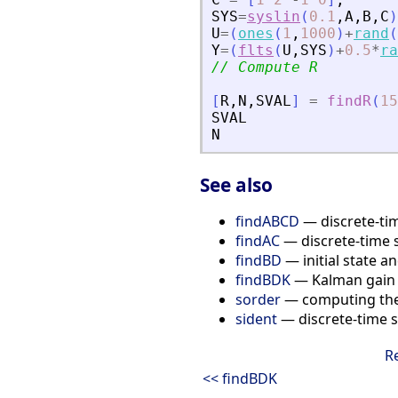
SYS
=
syslin
(
0.1
,
A
,
B
,
C
)
U
=
(
ones
(
1
,
1000
)
+
rand
(
Y
=
(
flts
(
U
,
SYS
)
+
0.5
*
ra
// Compute R
[
R
,
N
,
SVAL
]
=
findR
(
15
SVAL
N
See also
findABCD
— discrete-tim
findAC
— discrete-time 
findBD
— initial state a
findBDK
— Kalman gain a
sorder
— computing the 
sident
— discrete-time s
R
<< findBDK