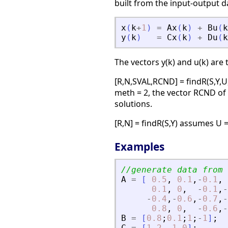
built from the input-output da
x
(
k
+
1
)
=
Ax
(
k
)
+
Bu
(
k
y
(
k
)
=
Cx
(
k
)
+
Du
(
k
The vectors y(k) and u(k) are 
[R,N,SVAL,RCND] = findR(S,Y,U
meth = 2, the vector RCND of 
solutions.
[R,N] = findR(S,Y) assumes U 
Examples
//generate data from 
A
=
[
0.5
,
0.1
,
-
0.1
,
0.1
,
0
,
-
0.1
,
-
-
0.4
,
-
0.6
,
-
0.7
,
-
0.8
,
0
,
-
0.6
,
-
B
=
[
0.8
;
0.1
;
1
;
-
1
]
;
C
=
[
1
2
-
1
0
]
;