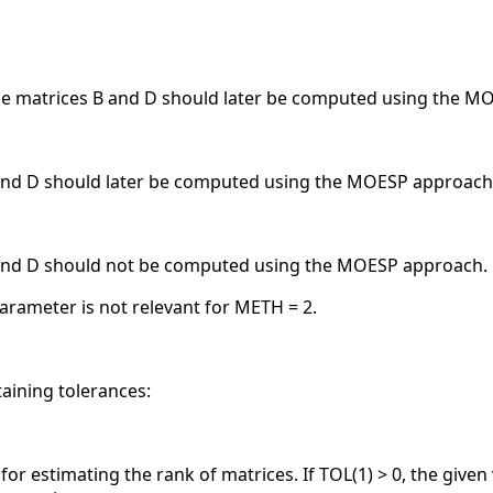
 the matrices B and D should later be computed using the 
 and D should later be computed using the MOESP approach
B and D should not be computed using the MOESP approach.
parameter is not relevant for METH = 2.
taining tolerances:
e for estimating the rank of matrices. If TOL(1) > 0, the give