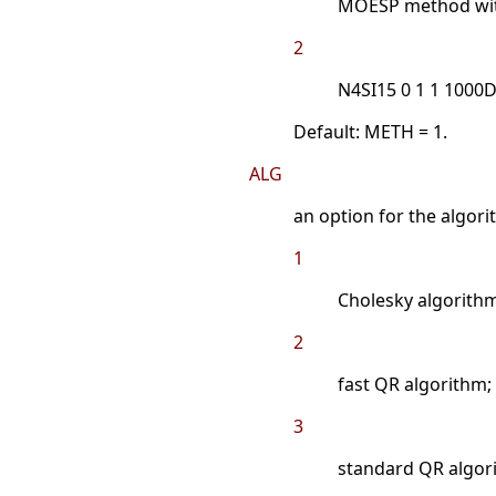
MOESP method with
2
N4SI15 0 1 1 1000
Default: METH = 1.
ALG
an option for the algor
1
Cholesky algorithm
2
fast QR algorithm;
3
standard QR algor