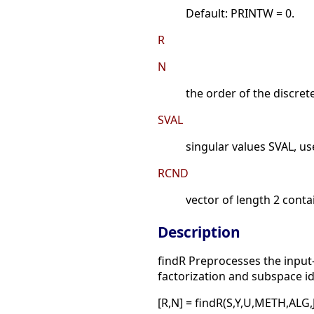
Default: PRINTW = 0.
R
N
the order of the discret
SVAL
singular values SVAL, us
RCND
vector of length 2 conta
Description
findR Preprocesses the input-
factorization and subspace i
[R,N] = findR(S,Y,U,METH,ALG