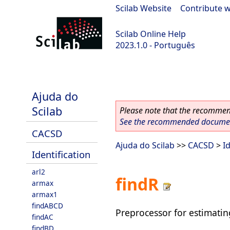
Scilab Website
|
Contribute w
Scilab Online Help
2023.1.0 - Português
scilab-branch-minor
Ajuda do
Scilab
Please note that the recommend
See the recommended document
CACSD
Ajuda do Scilab
>>
CACSD
>
I
Identification
arl2
findR
armax
armax1
findABCD
Preprocessor for estimatin
findAC
findBD