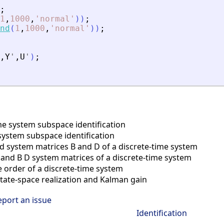
;
1
,
1000
,
'
normal
'
)
)
;
nd
(
1
,
1000
,
'
normal
'
)
)
;
,
Y
'
,
U
'
)
;
e system subspace identification
system subspace identification
nd system matrices B and D of a discrete-time system
nd B D system matrices of a discrete-time system
order of a discrete-time system
tate-space realization and Kalman gain
eport an issue
Identification