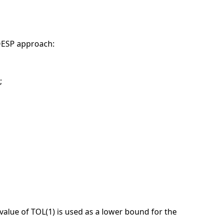
MOESP approach:
;
n value of TOL(1) is used as a lower bound for the