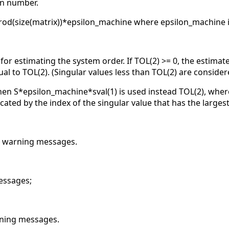
on number.
prod(size(matrix))*epsilon_machine where epsilon_machine is
e for estimating the system order. If TOL(2) >= 0, the estimate
al to TOL(2). (Singular values less than TOL(2) are consider
hen S*epsilon_machine*sval(1) is used instead TOL(2), where
icated by the index of the singular value that has the largest
he warning messages.
essages;
rning messages.