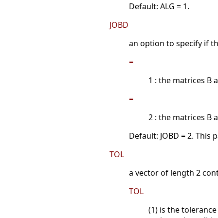
Default: ALG = 1.
JOBD
an option to specify if
=
1 : the matrices B
=
2 : the matrices 
Default: JOBD = 2. This 
TOL
a vector of length 2 con
TOL
(1) is the toleranc