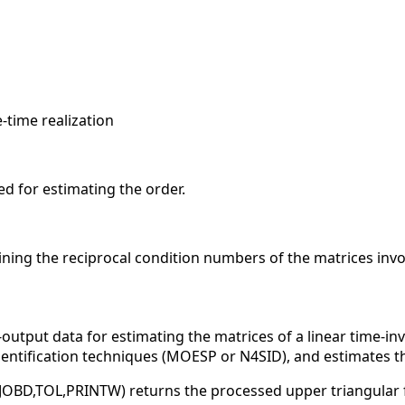
e-time realization
ed for estimating the order.
ining the reciprocal condition numbers of the matrices invol
output data for estimating the matrices of a linear time-in
dentification techniques (MOESP or N4SID), and estimates t
,JOBD,TOL,PRINTW) returns the processed upper triangular 