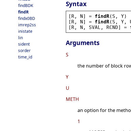
Syntax
findBDK
findR
[
R
, 
N
] = 
findR
(
S
, 
Y
)
findx0BD
[
R
, 
N
] = 
findR
(
S
, 
Y
, 
imrep2ss
[
R
, 
N
, 
SVAL
, 
RCND
] = 
inistate
lin
Arguments
sident
sorder
S
time_id
the number of block row
Y
U
METH
an option for the metho
1