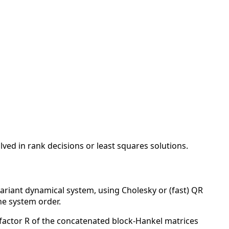
ved in rank decisions or least squares solutions.
variant dynamical system, using Cholesky or (fast) QR
he system order.
factor R of the concatenated block-Hankel matrices