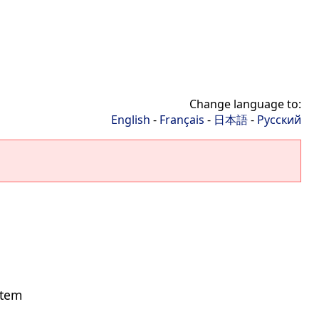
Change language to:
English
-
Français
-
日本語
-
Русский
stem