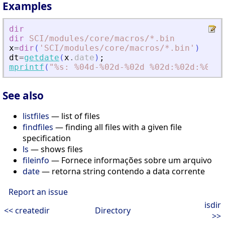
Examples
dir
dir
SCI
/modules
/core
/macros
/*.bin
x
=
dir
(
'
SCI/modules/core/macros/*.bin
'
)
dt
=
getdate
(
x
.
date
)
;
mprintf
(
"
%s: %04d-%02d-%02d %02d:%02d:%02d\
See also
listfiles
— list of files
findfiles
— finding all files with a given file
specification
ls
— shows files
fileinfo
— Fornece informações sobre um arquivo
date
— retorna string contendo a data corrente
Report an issue
isdir
<< createdir
Directory
>>