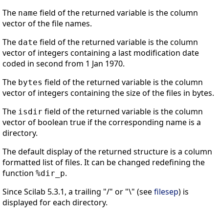
The
field of the returned variable is the column
name
vector of the file names.
The
field of the returned variable is the column
date
vector of integers containing a last modification date
coded in second from 1 Jan 1970.
The
field of the returned variable is the column
bytes
vector of integers containing the size of the files in bytes.
The
field of the returned variable is the column
isdir
vector of boolean true if the corresponding name is a
directory.
The default display of the returned structure is a column
formatted list of files. It can be changed redefining the
function
.
%dir_p
Since Scilab 5.3.1, a trailing "/" or "\" (see
filesep
) is
displayed for each directory.