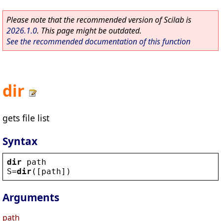
Please note that the recommended version of Scilab is
2026.1.0
. This page might be outdated.
See the recommended documentation of this function
dir
gets file list
Syntax
dir
path
S
=
dir
([
path
])
Arguments
path