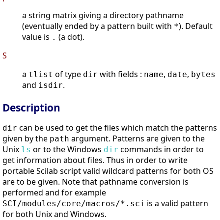
a string matrix giving a directory pathname
(eventually ended by a pattern built with
). Default
*
value is
(a dot).
.
S
a
of type
with fields :
,
,
tlist
dir
name
date
bytes
and
.
isdir
Description
can be used to get the files which match the patterns
dir
given by the
argument. Patterns are given to the
path
Unix
or to the Windows
commands in order to
ls
dir
get information about files. Thus in order to write
portable Scilab script valid wildcard patterns for both OS
are to be given. Note that pathname conversion is
performed and for example
is a valid pattern
SCI/modules/core/macros/*.sci
for both Unix and Windows.