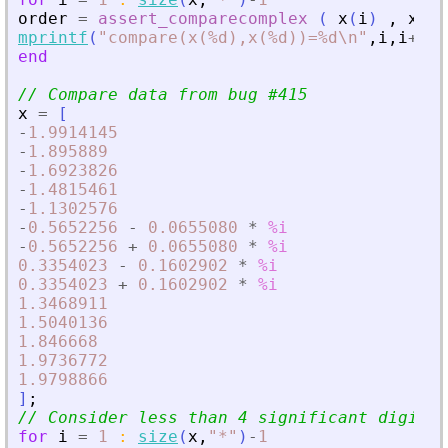
order
=
assert_comparecomplex
(
x
(
i
)
,
x
(
i
+
mprintf
(
"
compare(x(%d),x(%d))=%d\n
"
,
i
,
i
+
1
,
o
end
// Compare data from bug #415
x
=
[
-
1.9914145
-
1.895889
-
1.6923826
-
1.4815461
-
1.1302576
-
0.5652256
-
0.0655080
*
%i
-
0.5652256
+
0.0655080
*
%i
0.3354023
-
0.1602902
*
%i
0.3354023
+
0.1602902
*
%i
1.3468911
1.5040136
1.846668
1.9736772
1.9798866
]
;
// Consider less than 4 significant digits
for
i
=
1
:
size
(
x
,
"
*
"
)
-
1