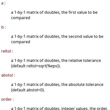
a :
a 1-by-1 matrix of doubles, the first value to be
compared
b :
a 1-by-1 matrix of doubles, the second value to be
compared
reltol :
a 1-by-1 matrix of doubles, the relative tolerance
(default reltol=sqrt(%eps)).
abstol :
a 1-by-1 matrix of doubles, the absolute tolerance
(default abstol=0).
order :
a 1-by-1 matrix of doubles, integer values, the order.