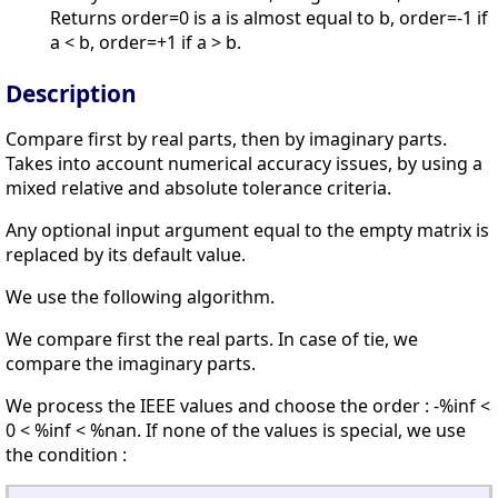
Returns order=0 is a is almost equal to b, order=-1 if
a < b, order=+1 if a > b.
Description
Compare first by real parts, then by imaginary parts.
Takes into account numerical accuracy issues, by using a
mixed relative and absolute tolerance criteria.
Any optional input argument equal to the empty matrix is
replaced by its default value.
We use the following algorithm.
We compare first the real parts. In case of tie, we
compare the imaginary parts.
We process the IEEE values and choose the order : -%inf <
0 < %inf < %nan. If none of the values is special, we use
the condition :