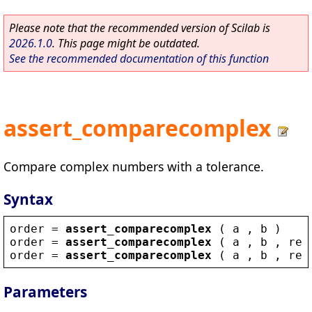
Please note that the recommended version of Scilab is
2026.1.0
. This page might be outdated.
See the recommended documentation of this function
assert_comparecomplex
Compare complex numbers with a tolerance.
Syntax
order
 = 
assert_comparecomplex
 ( 
a
 , 
b
 )
order
 = 
assert_comparecomplex
 ( 
a
 , 
b
 , 
rel
order
 = 
assert_comparecomplex
 ( 
a
 , 
b
 , 
rel
Parameters