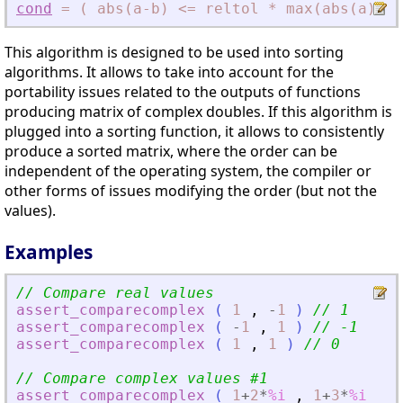
cond
=
(
abs(a-b)
<
=
reltol
*
max(abs(a)
,
ab
This algorithm is designed to be used into sorting
algorithms. It allows to take into account for the
portability issues related to the outputs of functions
producing matrix of complex doubles. If this algorithm is
plugged into a sorting function, it allows to consistently
produce a sorted matrix, where the order can be
independent of the operating system, the compiler or
other forms of issues modifying the order (but not the
values).
Examples
// Compare real values
assert_comparecomplex
(
1
,
-
1
)
// 1
assert_comparecomplex
(
-
1
,
1
)
// -1
assert_comparecomplex
(
1
,
1
)
// 0
// Compare complex values #1
assert_comparecomplex
(
1
+
2
*
%i
,
1
+
3
*
%i
)
/