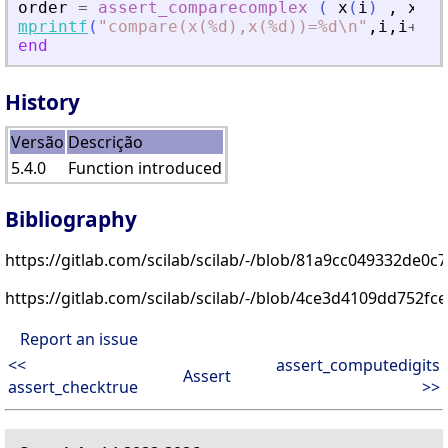
order
=
assert_comparecomplex
(
x
(
i
)
,
x
(
i
+
mprintf
(
"
compare(x(%d),x(%d))=%d\n
"
,
i
,
i
+
1
,
o
end
History
Versão
Descrição
5.4.0
Function introduced
Bibliography
https://gitlab.com/scilab/scilab/-/blob/81a9cc049332de0
https://gitlab.com/scilab/scilab/-/blob/4ce3d4109dd752f
Report an issue
<<
assert_computedigits
Assert
assert_checktrue
>>