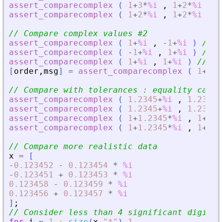
assert_comparecomplex
(
1
+
3
*
%i
,
1
+
2
*
%i
)
/
assert_comparecomplex
(
1
+
2
*
%i
,
1
+
2
*
%i
)
/
// Compare complex values #2
assert_comparecomplex
(
1
+
%i
,
-
1
+
%i
)
// 1
assert_comparecomplex
(
-
1
+
%i
,
1
+
%i
)
// -
assert_comparecomplex
(
1
+
%i
,
1
+
%i
)
// 0
[
order
,
msg
]
=
assert_comparecomplex
(
1
+
%i
// Compare with tolerances : equality cases
assert_comparecomplex
(
1.2345
+
%i
,
1.2346
+
assert_comparecomplex
(
1.2345
+
%i
,
1.2346
+
assert_comparecomplex
(
1
+
1.2345
*
%i
,
1
+
1.2
assert_comparecomplex
(
1
+
1.2345
*
%i
,
1
+
1.2
// Compare more realistic data
x
=
[
-
0.123452
-
0.123454
*
%i
-
0.123451
+
0.123453
*
%i
0.123458
-
0.123459
*
%i
0.123456
+
0.123457
*
%i
]
;
// Consider less than 4 significant digits
for
i
=
1
:
size
(
x
,
"
*
"
)
-
1